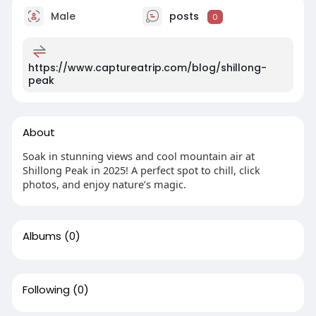
Male
posts
0
https://www.captureatrip.com/blog/shillong-
peak
About
Soak in stunning views and cool mountain air at
Shillong Peak in 2025! A perfect spot to chill, click
photos, and enjoy nature’s magic.
Albums
(0)
Following
(0)