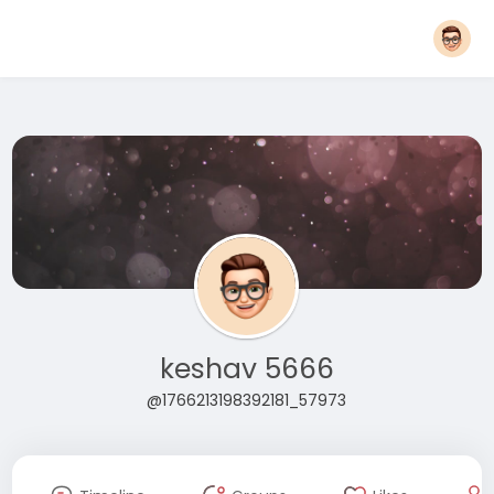
keshav 5666
@1766213198392181_57973