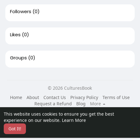
Followers
(0)
Likes
(0)
Groups
(0)
© 2026 CulturesBook
Home
About
Contact Us
Privacy Policy
Terms of Use
Request a Refund
Blog
More
Language
This website uses cookies to ensure you get the best
experience on our website.
Learn More
Got It!