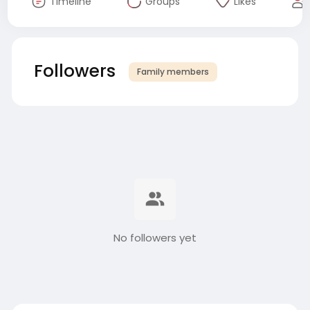
Timeline
Groups
Likes
Followers
Family members
No followers yet