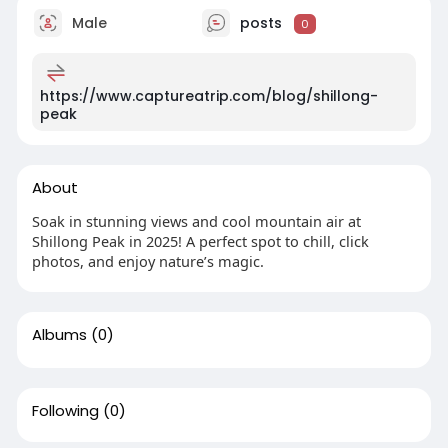
Male
posts
0
https://www.captureatrip.com/blog/shillong-
peak
About
Soak in stunning views and cool mountain air at
Shillong Peak in 2025! A perfect spot to chill, click
photos, and enjoy nature’s magic.
Albums
(0)
Following
(0)