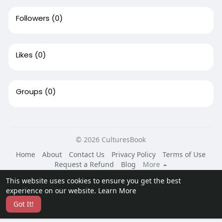
Followers
(0)
Likes
(0)
Groups
(0)
© 2026 CulturesBook
Home
About
Contact Us
Privacy Policy
Terms of Use
Request a Refund
Blog
More
Language
This website uses cookies to ensure you get the best
experience on our website.
Learn More
Got It!