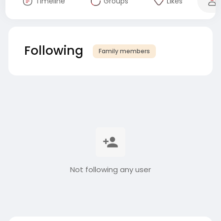
Timeline
Groups
Likes
Following
Family members
Not following any user