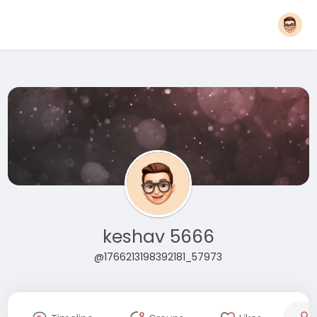
keshav 5666
@1766213198392181_57973