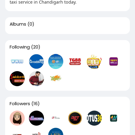
taxi service in Chandigarh today.
Albums
(0)
Following
(20)
Followers
(16)