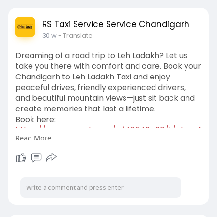
RS Taxi Service Service Chandigarh
30 w
- Translate
Dreaming of a road trip to Leh Ladakh? Let us
take you there with comfort and care. Book your
Chandigarh to Leh Ladakh Taxi and enjoy
peaceful drives, friendly experienced drivers,
and beautiful mountain views—just sit back and
create memories that last a lifetime.
Book here:
https://www.zupyak.com/p/48649....90/t/chandi
Read More
garh-to-l