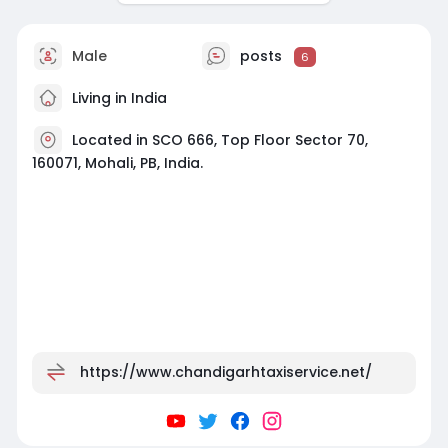
Male
posts
6
Living in India
Located in SCO 666, Top Floor Sector 70,
160071, Mohali, PB, India.
https://www.chandigarhtaxiservice.net/