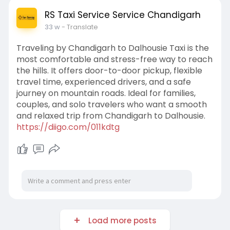
RS Taxi Service Service Chandigarh
33 w
- Translate
Traveling by Chandigarh to Dalhousie Taxi is the
most comfortable and stress-free way to reach
the hills. It offers door-to-door pickup, flexible
travel time, experienced drivers, and a safe
journey on mountain roads. Ideal for families,
couples, and solo travelers who want a smooth
and relaxed trip from Chandigarh to Dalhousie.
https://diigo.com/011kdtg
Load more posts