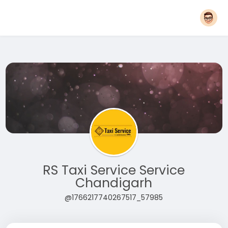
RS Taxi Service Service
Chandigarh
@1766217740267517_57985