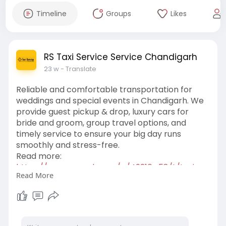
Timeline
Groups
Likes
RS Taxi Service Service Chandigarh
23 w
- Translate
Reliable and comfortable transportation for
weddings and special events in Chandigarh. We
provide guest pickup & drop, luxury cars for
bride and groom, group travel options, and
timely service to ensure your big day runs
smoothly and stress-free.
Read more:
https://www.zupyak.com/p/49216....58/t/taxi-
Read More
service-in