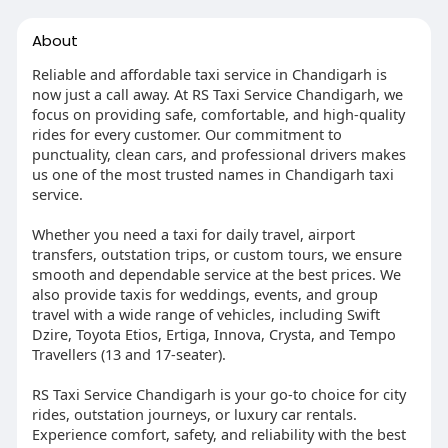
About
Reliable and affordable taxi service in Chandigarh is
now just a call away. At RS Taxi Service Chandigarh, we
focus on providing safe, comfortable, and high-quality
rides for every customer. Our commitment to
punctuality, clean cars, and professional drivers makes
us one of the most trusted names in Chandigarh taxi
service.
Whether you need a taxi for daily travel, airport
transfers, outstation trips, or custom tours, we ensure
smooth and dependable service at the best prices. We
also provide taxis for weddings, events, and group
travel with a wide range of vehicles, including Swift
Dzire, Toyota Etios, Ertiga, Innova, Crysta, and Tempo
Travellers (13 and 17-seater).
RS Taxi Service Chandigarh is your go-to choice for city
rides, outstation journeys, or luxury car rentals.
Experience comfort, safety, and reliability with the best