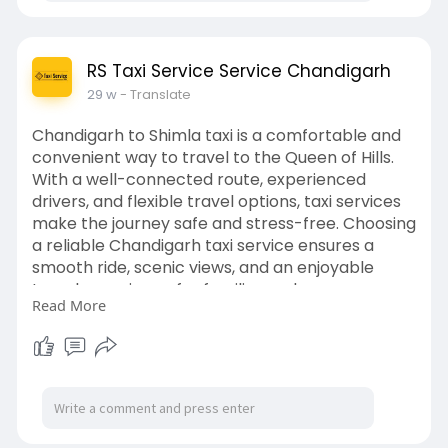
RS Taxi Service Service Chandigarh
29 w
- Translate
Chandigarh to Shimla taxi is a comfortable and
convenient way to travel to the Queen of Hills.
With a well-connected route, experienced
drivers, and flexible travel options, taxi services
make the journey safe and stress-free. Choosing
a reliable Chandigarh taxi service ensures a
smooth ride, scenic views, and an enjoyable
travel experience for families and groups.
Read More
Read now:
https://penzu.com/p/8361eece48002255