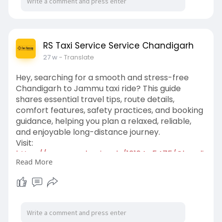
RS Taxi Service Service Chandigarh
27 w
- Translate
Hey, searching for a smooth and stress-free
Chandigarh to Jammu taxi ride? This guide
shares essential travel tips, route details,
comfort features, safety practices, and booking
guidance, helping you plan a relaxed, reliable,
and enjoyable long-distance journey.
Visit:
https://www.academia.edu/16124....5475/Chandi
Read More
garh_to_J
Book Now:
https://www.chandigarhtaxiserv....ice.net/chandi
garh-t