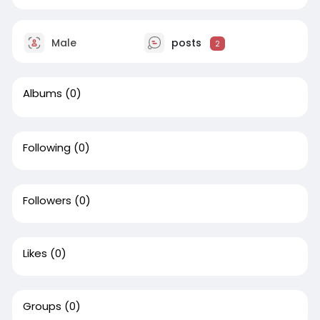
Male
posts
2
Albums
(0)
Following
(0)
Followers
(0)
Likes
(0)
Groups
(0)