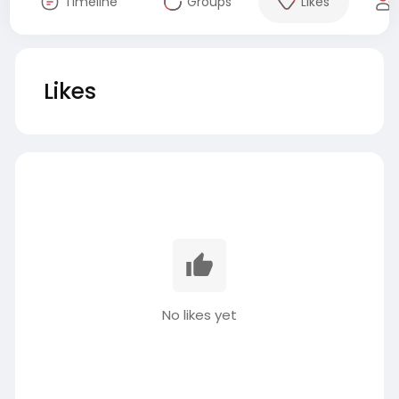
Timeline
Groups
Likes
Likes
No likes yet