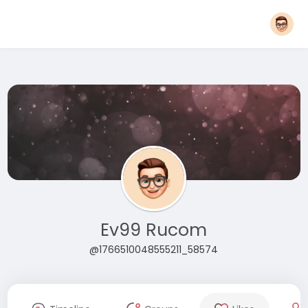
Ev99 Rucom
@1766510048555211_58574