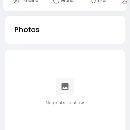
Timeline
Groups
Likes
Photos
No posts to show