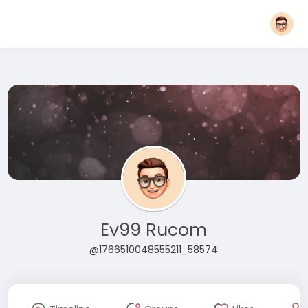
Ev99 Rucom
@1766510048555211_58574