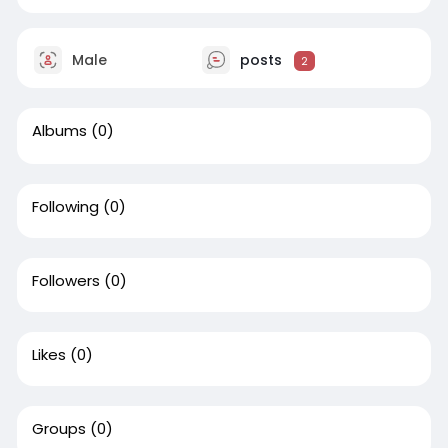
Male
posts
2
Albums
(0)
Following
(0)
Followers
(0)
Likes
(0)
Groups
(0)