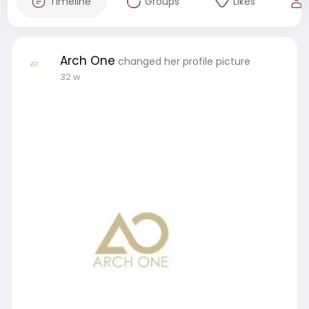
Timeline
Groups
Likes
Arch One
changed her profile picture
32 w