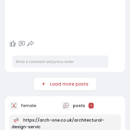
Load more posts
Female
posts
1
https://arch-one.co.uk/architectural-
design-servic