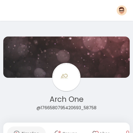
Arch One
@1766580795420693_58758