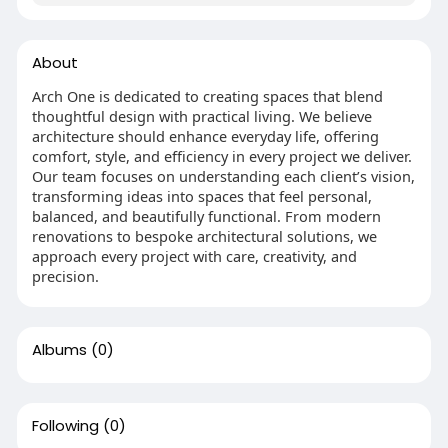
About
Arch One is dedicated to creating spaces that blend
thoughtful design with practical living. We believe
architecture should enhance everyday life, offering
comfort, style, and efficiency in every project we deliver.
Our team focuses on understanding each client’s vision,
transforming ideas into spaces that feel personal,
balanced, and beautifully functional. From modern
renovations to bespoke architectural solutions, we
approach every project with care, creativity, and
precision.
Albums
(0)
Following
(0)