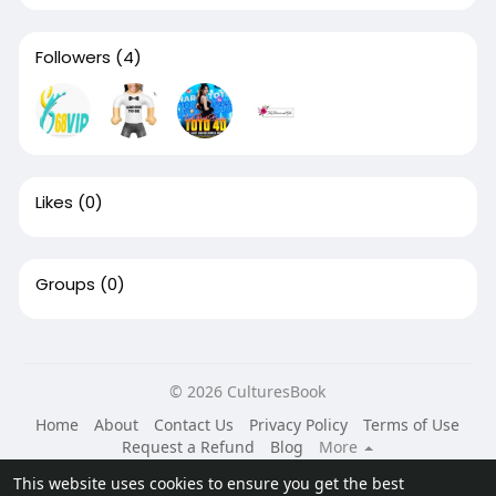
Followers
(4)
Likes
(0)
Groups
(0)
© 2026 CulturesBook
Home
About
Contact Us
Privacy Policy
Terms of Use
Request a Refund
Blog
More
Language
This website uses cookies to ensure you get the best