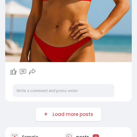
Load more posts
Female
posts