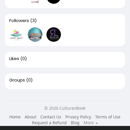
Followers
(3)
Likes
(0)
Groups
(0)
© 2026 CulturesBook
Home
About
Contact Us
Privacy Policy
Terms of Use
Request a Refund
Blog
More