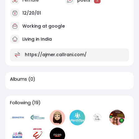
3
12/20/01
Working at
google
Living in India
https://ajmer.callrani.com/
Albums
(0)
Following
(19)