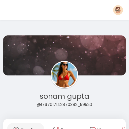
sonam gupta
@1767017142870382_59520