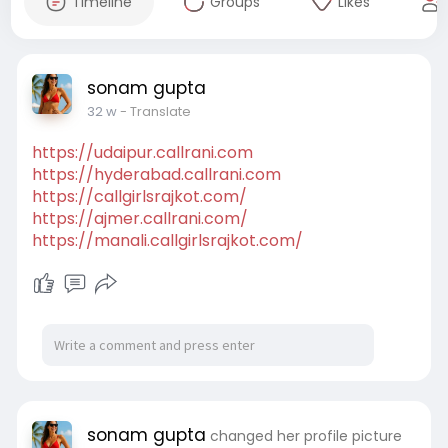
Timeline
Groups
Likes
sonam gupta
32 w
- Translate
https://udaipur.callrani.com
https://hyderabad.callrani.com
https://callgirlsrajkot.com/
https://ajmer.callrani.com/
https://manali.callgirlsrajkot.com/
sonam gupta
changed her profile picture