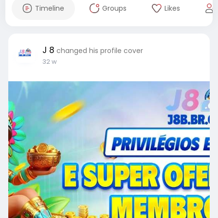
Timeline
Groups
Likes
J 8
changed his profile cover
32 w