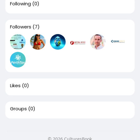
Following
(0)
Followers
(7)
Likes
(0)
Groups
(0)
© 2026 CulturesBook