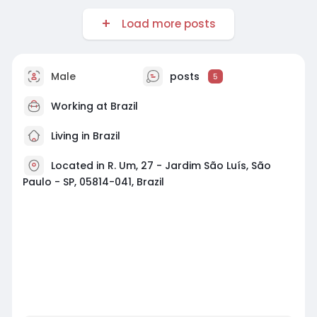
Load more posts
Male
posts
5
Working at Brazil
Living in Brazil
Located in R. Um, 27 - Jardim São Luís, São
Paulo - SP, 05814-041, Brazil