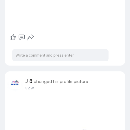
J 8
changed his profile picture
32 w