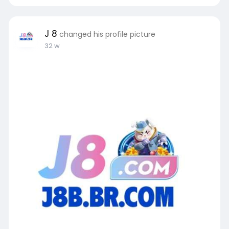
J 8
changed his profile picture
32 w