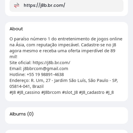
https://j8b.br.com/
About
O paraíso número 1 do entretenimento de jogos online
na Ásia, com reputação impecável. Cadastre-se no J8
agora mesmo e receba uma oferta imperdível de 89
mil!
Site oficial: https://j8b.br.com/
Email:
j8bbrcom@gmail.com
Hotline: +55 19 98891-4638
Endereço: R. Um, 27 - Jardim São Luís, São Paulo - SP,
05814-041, Brazil
#J8 #J8_cassino #J8brcom #slot_J8 #J8_cadastro #J_8
Albums
(0)