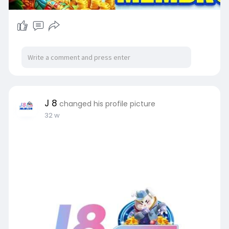
J 8
changed his profile picture
32 w