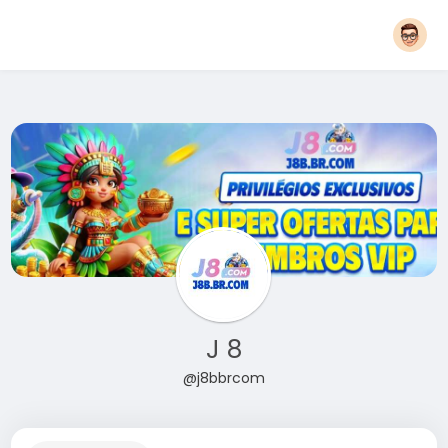
J 8
@j8bbrcom