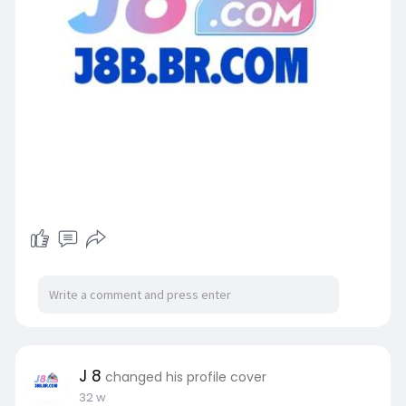
J 8
changed his profile cover
32 w