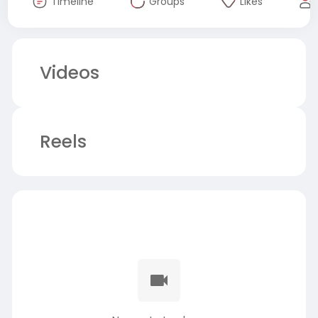
Timeline
Groups
Likes
Videos
Reels