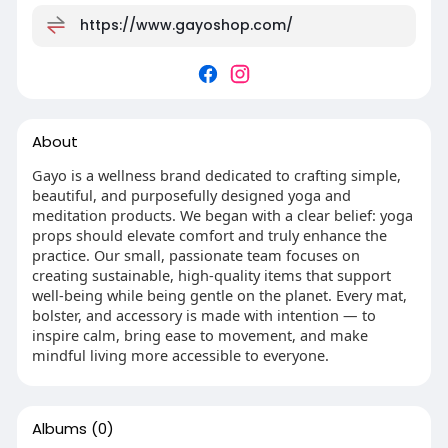
https://www.gayoshop.com/
About
Gayo is a wellness brand dedicated to crafting simple,
beautiful, and purposefully designed yoga and
meditation products. We began with a clear belief: yoga
props should elevate comfort and truly enhance the
practice. Our small, passionate team focuses on
creating sustainable, high-quality items that support
well-being while being gentle on the planet. Every mat,
bolster, and accessory is made with intention — to
inspire calm, bring ease to movement, and make
mindful living more accessible to everyone.
Albums
(0)