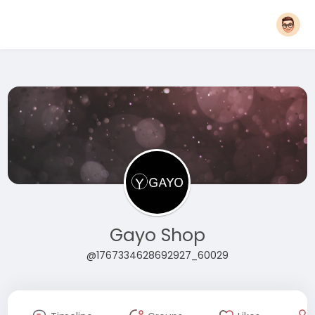
Gayo Shop
@1767334628692927_60029