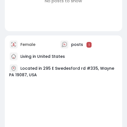
No posts to show
Female
posts
1
Living in United States
Located in 295 E Swedesford rd #335, Wayne
PA 19087, USA