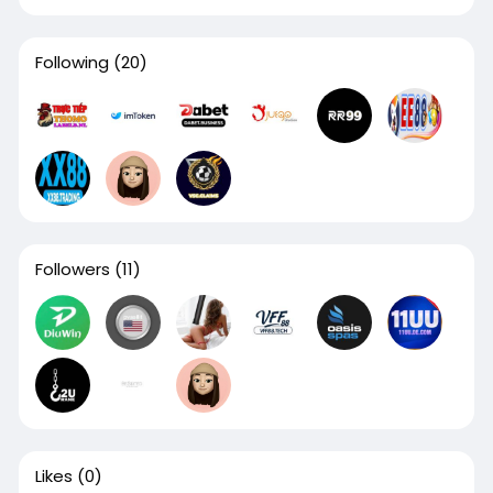
Following
(20)
Followers
(11)
Likes
(0)