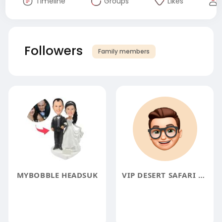
Timeline
Groups
Likes
Followers
Family members
MYBOBBLE HEADSUK
VIP DESERT SAFARI DUBAI