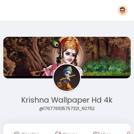
Krishna Wallpaper Hd 4k
@1767761135757321_60752