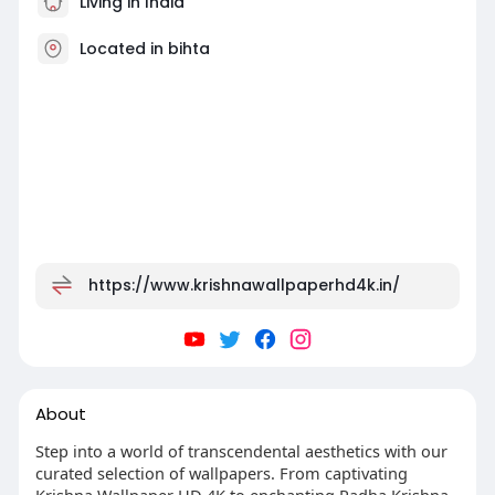
Living in India
Located in bihta
https://www.krishnawallpaperhd4k.in/
About
Step into a world of transcendental aesthetics with our
curated selection of wallpapers. From captivating