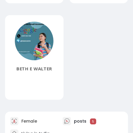
BETH E WALTER
Female
posts
5