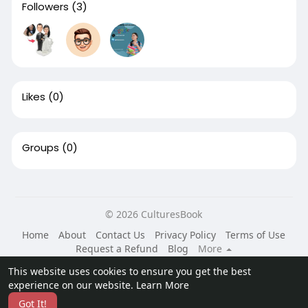
Followers
(3)
Likes
(0)
Groups
(0)
© 2026 CulturesBook
Home
About
Contact Us
Privacy Policy
Terms of Use
Request a Refund
Blog
More
Language
This website uses cookies to ensure you get the best
experience on our website.
Learn More
Got It!