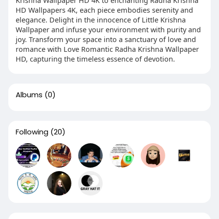
Krishna Wallpaper HD 4K to enchanting Radha Krishna
HD Wallpapers 4K, each piece embodies serenity and
elegance. Delight in the innocence of Little Krishna
Wallpaper and infuse your environment with purity and
joy. Transform your space into a sanctuary of love and
romance with Love Romantic Radha Krishna Wallpaper
HD, capturing the timeless essence of devotion.
Albums
(0)
Following
(20)