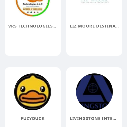
VRS TECHNOLOGIES LLC
LIZ MOORE DESTINATION WEDDINGS
FUZYDUCK
LIVINGSTONE INTERNATIONAL