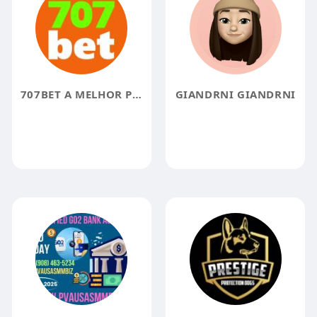
707BET A MELHOR PLATAFORMA
GIANDRNI GIANDRNI