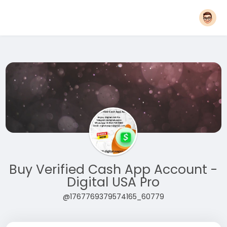
Buy Verified Cash App Account -
Digital USA Pro
@1767769379574165_60779