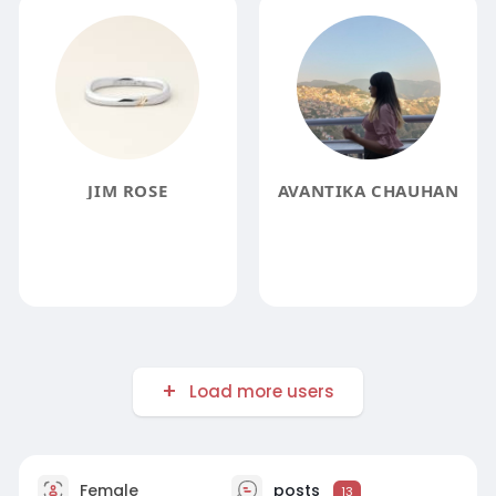
JIM ROSE
AVANTIKA CHAUHAN
Load more users
Female
posts
13