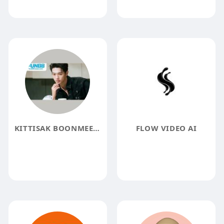
KITTISAK BOONMEE CEO
FLOW VIDEO AI