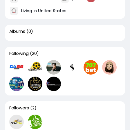
Living in United States
Albums
(0)
Following
(20)
Followers
(2)