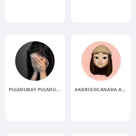
PUJADUBAY PUJADUBAY
AKARIGOCANADA AKARIGOCANADA