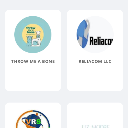
THROW ME A BONE
RELIACOM LLC