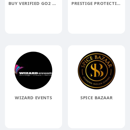
BUY VERIFIED GO2 BANK ACCOUNTS KYC ACCOUNTS 2025
PRESTIGE PROTECTION DOGS DOGS
WIZARD EVENTS
SPICE BAZAAR