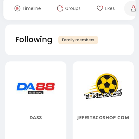
Timeline
Groups
Likes
Following
Family members
DA88
JEFESTACOSHOP COM