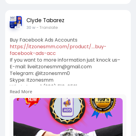
#cashappaccounts
#binance_accounts
#kraken_accounts
#stripe_accounts
#usa_facebook
#twitter_accounts
Clyde Tabarez
#google_5_star_reviews
30 w
- Translate
Buy Facebook Ads Accounts
https://itzonesmm.com/product/....buy-
facebook-ads-acc
If you want to more information just knock us–
E-mail:
liveitzonesmm@gmail.com
Telegram: @itzonesmm0
Skype: Itzonesmm
WhatsApp: +1 (989) 513-2521
Read More
#generations
#city_tour
#token
#nft
#seo
#valentine
#mindfulness
#airevolution
#business
#digital
#itzonesmm
#zelle_accounts
#chime_accounts
#old_gmail
#googlevoice
#naver_accounts
#wise_accounts
#github_accounts
#cashappaccounts
#binance_accounts