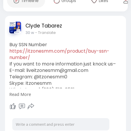
Timeline
Groups
Likes
Clyde Tabarez
30 w
- Translate
Buy SSN Number
https://itzonesmm.com/product/buy-ssn-
number/
If you want to more information just knock us–
E-mail:
liveitzonesmm@gmail.com
Telegram: @itzonesmm0
Skype: Itzonesmm
WhatsApp: +1 (989) 513-2521
Read More
#generations
#city_tour
#token
#nft
#seo
#valentine
#mindfulness
#airevolution
#business
#digital
#itzonesmm
#zelle_accounts
#chime_accounts
#old_gmail
#googlevoice
#naver_accounts
#wise_accounts
#github_accounts