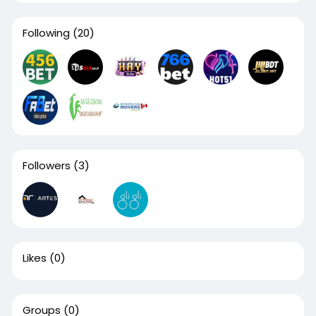
Following
(20)
Followers
(3)
Likes
(0)
Groups
(0)