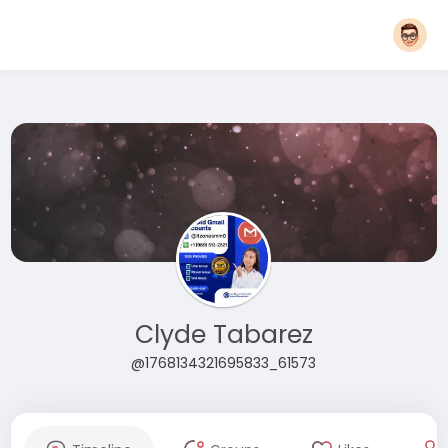
Clyde Tabarez
@1768134321695833_61573