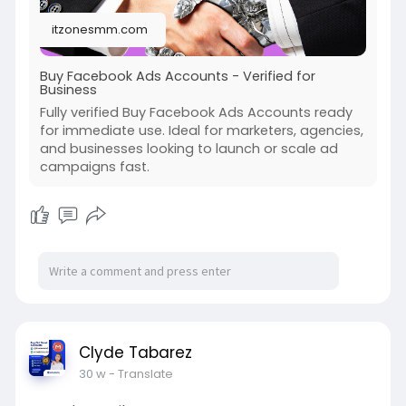
#kraken_accounts
#stripe_accounts
itzonesmm.com
#usa_facebook
#twitter_accounts
#google_5_star_reviews
Buy Facebook Ads Accounts - Verified for
Business
Fully verified Buy Facebook Ads Accounts ready
for immediate use. Ideal for marketers, agencies,
and businesses looking to launch or scale ad
campaigns fast.
Clyde Tabarez
30 w
- Translate