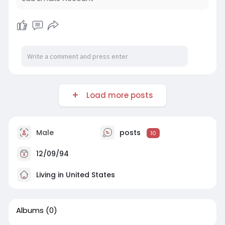
Load more posts
Male
posts
10
12/09/94
Living in United States
Albums
(0)