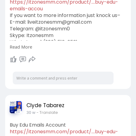
https://itzonesmm.com/product/....buy-edu-
emails-accou
If you want to more information just knock us–
E-mail:
liveitzonesmm@gmail.com
Telegram: @itzonesmm0
Skype: Itzonesmm
WhatsApp: +1 (989) 513-2521
Read More
#digital
#itzonesmm
#zelle_accounts
#chime_accounts
#old_gmail
#googlevoice
#naver_accounts
#wise_accounts
#github_accounts
#cashappaccounts
#binance_accounts
#kraken_accounts
#stripe_accounts
#usa_facebook
#twitter_accounts
#google_5_star_reviews
Clyde Tabarez
30 w
- Translate
Buy Edu Emails Account
https://itzonesmm.com/product/....buy-edu-