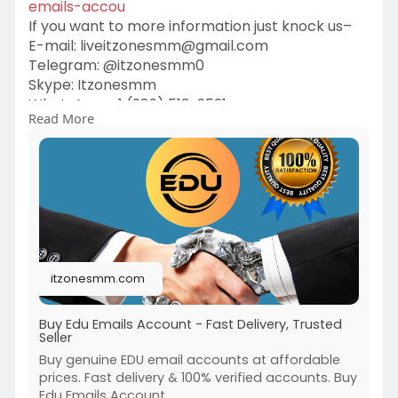
emails-accou
If you want to more information just knock us–
E-mail:
liveitzonesmm@gmail.com
Telegram: @itzonesmm0
Skype: Itzonesmm
WhatsApp: +1 (989) 513-2521
Read More
#digital
#itzonesmm
#zelle_accounts
#chime_accounts
#old_gmail
#googlevoice
#naver_accounts
#wise_accounts
#github_accounts
#cashappaccounts
#binance_accounts
#kraken_accounts
#stripe_accounts
#usa_facebook
#twitter_accounts
#google_5_star_reviews
itzonesmm.com
Buy Edu Emails Account - Fast Delivery, Trusted
Seller
Buy genuine EDU email accounts at affordable
prices. Fast delivery & 100% verified accounts. Buy
Edu Emails Account