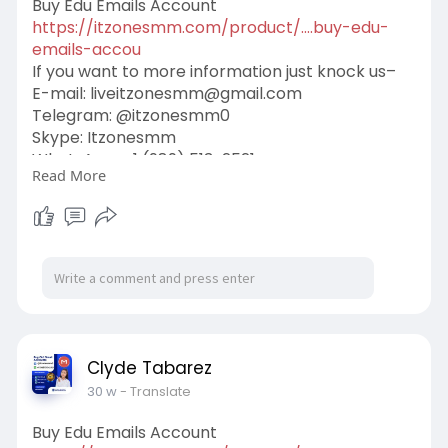
Buy Edu Emails Account
https://itzonesmm.com/product/....buy-edu-
emails-accou
If you want to more information just knock us–
E-mail:
liveitzonesmm@gmail.com
Telegram: @itzonesmm0
Skype: Itzonesmm
WhatsApp: +1 (989) 513-2521
Read More
#digital
#itzonesmm
#zelle_accounts
#chime_accounts
#old_gmail
#googlevoice
#naver_accounts
#wise_accounts
#github_accounts
#cashappaccounts
#binance_accounts
#kraken_accounts
#stripe_accounts
#usa_facebook
#twitter_accounts
#google_5_star_reviews
Clyde Tabarez
30 w
- Translate
Buy Edu Emails Account