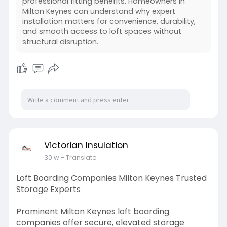
professional fitting benefits. Homeowners in
Milton Keynes can understand why expert
installation matters for convenience, durability,
and smooth access to loft spaces without
structural disruption.
Victorian Insulation
30 w
- Translate
Loft Boarding Companies Milton Keynes Trusted
Storage Experts
Prominent Milton Keynes loft boarding
companies offer secure, elevated storage