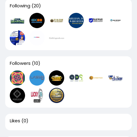
Following
(20)
Followers
(10)
Likes
(0)