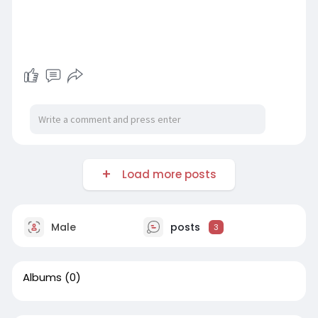
Load more posts
Male
posts
3
Albums
(0)