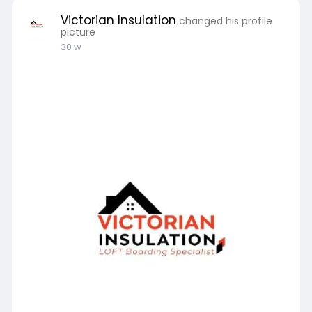
Victorian Insulation
changed his profile
picture
30 w