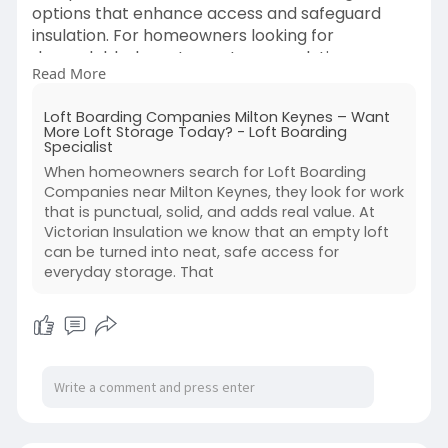
options that enhance access and safeguard
insulation. For homeowners looking for
dependable, long-term storage solutions,
Read More
professional installation guarantees long-lasting
loft boarding systems, improved energy
Loft Boarding Companies Milton Keynes – Want
efficiency, and useful use of unused loft space.
More Loft Storage Today? - Loft Boarding
Specialist
https://victorianinsulation.co.....uk/2025/06/24/l
When homeowners search for Loft Boarding
oft-
Companies near Milton Keynes, they look for work
that is punctual, solid, and adds real value. At
Victorian Insulation we know that an empty loft
can be turned into neat, safe access for
everyday storage. That