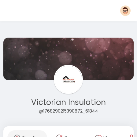
Victorian Insulation
@1768290215390872_61844