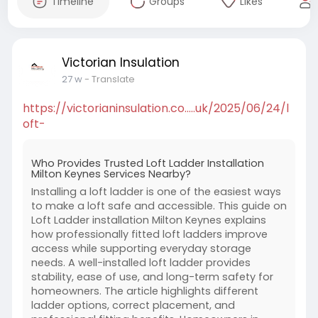
Timeline
Groups
Likes
Victorian Insulation
27 w
- Translate
https://victorianinsulation.co.....uk/2025/06/24/l
oft-
Who Provides Trusted Loft Ladder Installation
Milton Keynes Services Nearby?
Installing a loft ladder is one of the easiest ways
to make a loft safe and accessible. This guide on
Loft Ladder installation Milton Keynes explains
how professionally fitted loft ladders improve
access while supporting everyday storage
needs. A well-installed loft ladder provides
stability, ease of use, and long-term safety for
homeowners. The article highlights different
ladder options, correct placement, and