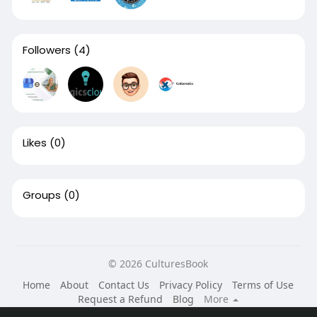
Followers
(4)
Likes
(0)
Groups
(0)
© 2026 CulturesBook
Home
About
Contact Us
Privacy Policy
Terms of Use
Request a Refund
Blog
More