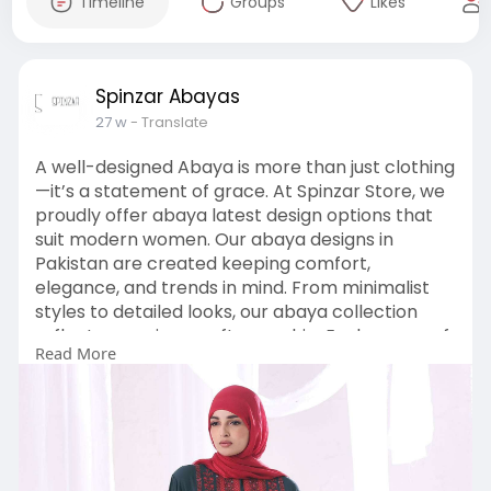
Timeline
Groups
Likes
Spinzar Abayas
27 w
- Translate
A well-designed Abaya is more than just clothing
—it’s a statement of grace. At Spinzar Store, we
proudly offer abaya latest design options that
suit modern women. Our abaya designs in
Pakistan are created keeping comfort,
elegance, and trends in mind. From minimalist
styles to detailed looks, our abaya collection
reflects premium craftsmanship. Explore one of
Read More
the growing abaya brands in Pakistan through
convenient abaya online shopping in Pakistan.
explore now:
https://spinzarstore.com/collections/abayas