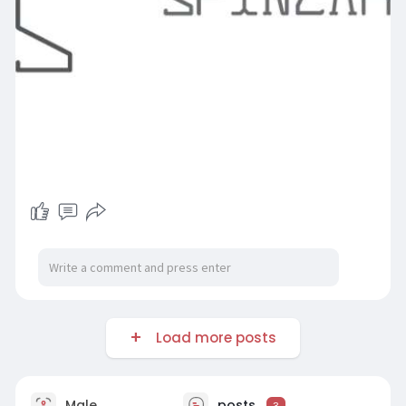
Load more posts
Male
posts
3