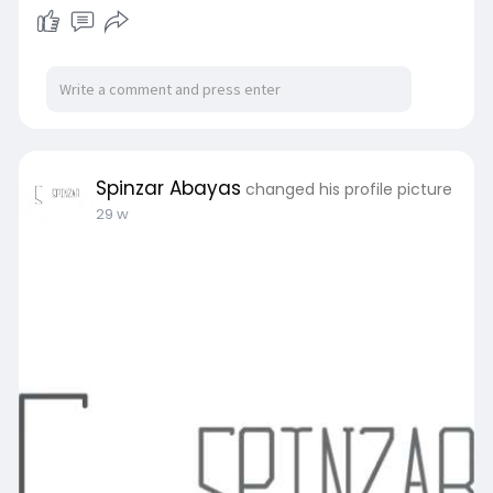
Spinzar Abayas
changed his profile picture
29 w