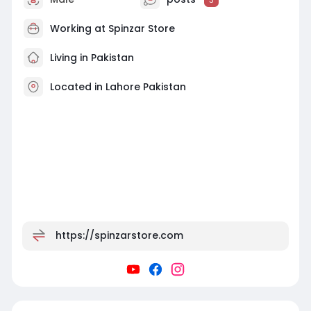
Working at
Spinzar Store
Living in Pakistan
Located in Lahore Pakistan
https://spinzarstore.com