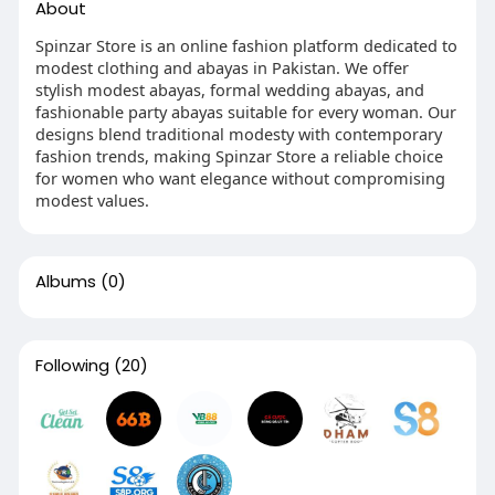
About
Spinzar Store is an online fashion platform dedicated to
modest clothing and abayas in Pakistan. We offer
stylish modest abayas, formal wedding abayas, and
fashionable party abayas suitable for every woman. Our
designs blend traditional modesty with contemporary
fashion trends, making Spinzar Store a reliable choice
for women who want elegance without compromising
modest values.
Albums
(0)
Following
(20)