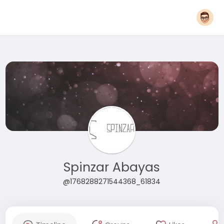
Spinzar Abayas
@1768288271544368_61834