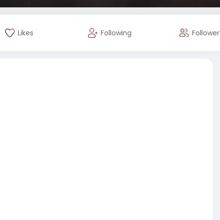
Likes
Following
Follower