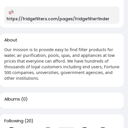
https://fridgefilters.com/pages/fridgefilterfinder
About
Our mission is to provide easy to find filter products for
water, air purification, pools, spas, and appliances at low
prices that everyone can afford. We have hundreds of
thousands of loyal customers including end users, Fortune
500 companies, universities, government agencies, and
other institutions.
Albums
(0)
Following
(20)