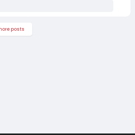
ore posts