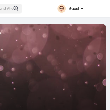
Guest