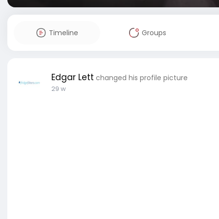
Timeline
Groups
Edgar Lett
changed his profile picture
29 w