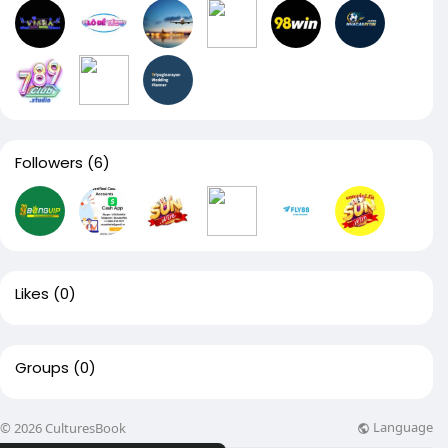
Followers
(6)
Likes
(0)
Groups
(0)
Language
© 2026 CulturesBook