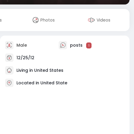
s
Photos
Videos
Male
posts
1
12/25/12
Living in United States
Located in United State