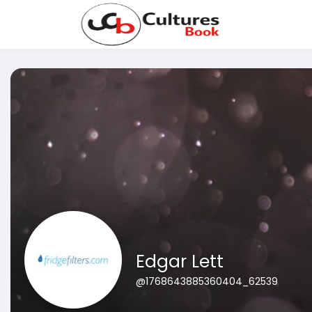
Edgar Lett
@1768643885360404_62539