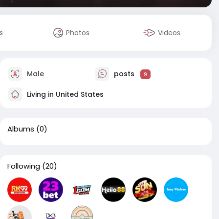
s
Photos
Videos
Male
posts
9
Living in United States
Albums
(0)
Following
(20)