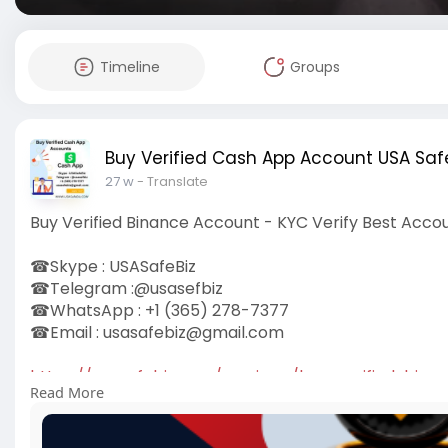
Timeline
Groups
Buy Verified Cash App Account USA Safe
27 w
- Translate
Buy Verified Binance Account - KYC Verify Best Acco
☎Skype : USASafeBiz
☎Telegram :@usasefbiz
☎WhatsApp : +1 (365) 278-7377
☎Email :
usasafebiz@gmail.com
https://usasafebiz.com/service..../buy-verified-bina
Read More
#buyverifiedbinanceaccounts
#usasafebiz
#seo
#so
#usaaccounts