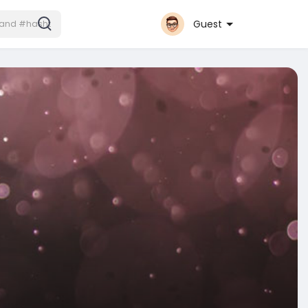
Guest