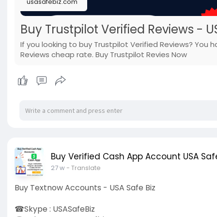
usasafebiz.com
Buy Trustpilot Verified Reviews - U
If you looking to buy Trustpilot Verified Reviews? You 
Reviews cheap rate. Buy Trustpilot Revies Now
Buy Verified Cash App Account USA Safe
27 w
- Translate
Buy Textnow Accounts - USA Safe Biz
☎Skype : USASafeBiz