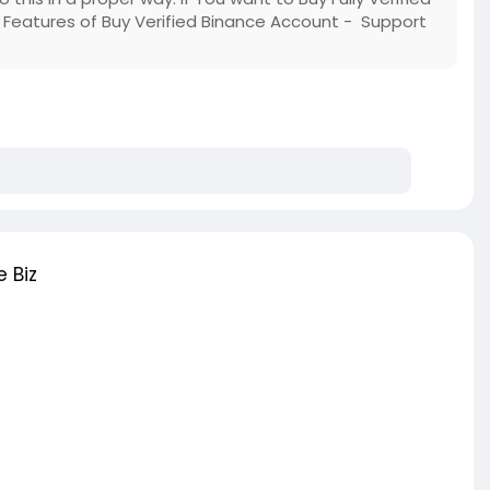
Features of Buy Verified Binance Account - Support
 Biz