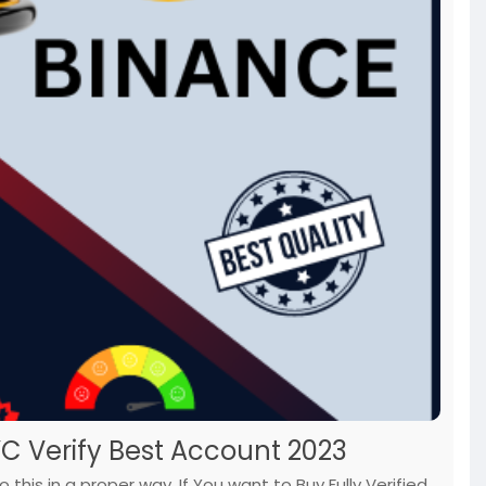
YC Verify Best Account 2023
this in a proper way. If You want to Buy Fully Verified