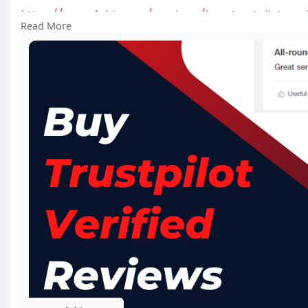
https://usasafebiz.com/service..../buy-trustpilot-veri
Read More
#buytrustpilotverifiedreviews