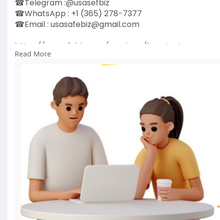
☎Telegram :@usasefbiz
☎WhatsApp : +1 (365) 278-7377
☎Email :
usasafebiz@gmail.com
https://usasafebiz.com/service..../buy-textnow-acc
Read More
#buytextnowaccounts