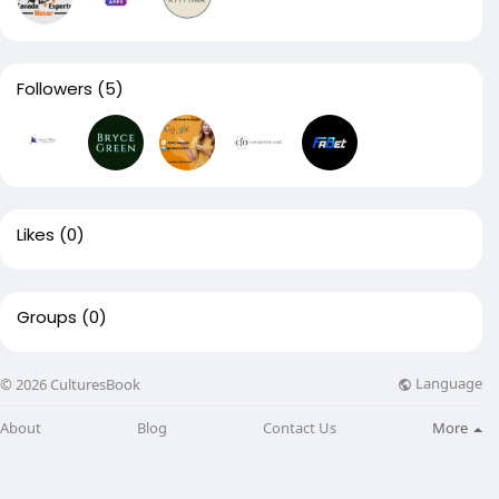
Followers
(5)
Likes
(0)
Groups
(0)
Language
© 2026 CulturesBook
About
Blog
Contact Us
More