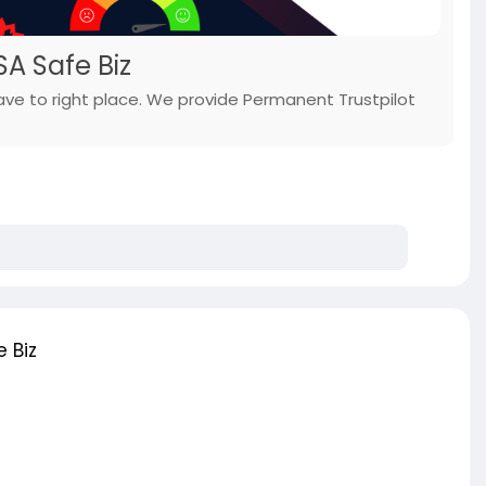
SA Safe Biz
have to right place. We provide Permanent Trustpilot
 Biz