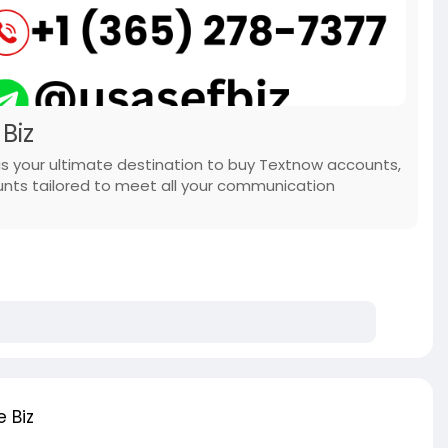
Biz
s your ultimate destination to buy Textnow accounts,
unts tailored to meet all your communication
 Biz