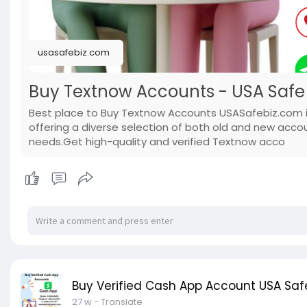
usasafebiz.com
Buy Textnow Accounts - USA Safe 
Best place to Buy Textnow Accounts USASafebiz.com i
offering a diverse selection of both old and new acco
needs.Get high-quality and verified Textnow acco
Buy Verified Cash App Account USA Safe
27 w
- Translate