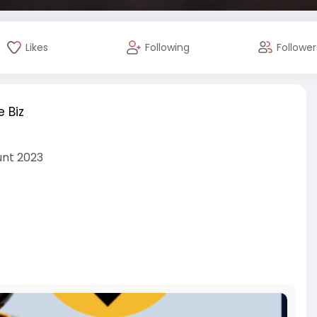
Likes
Following
Follower
 Biz
unt 2023
nc
cialmedia
#seoservice
#digitalmarketer