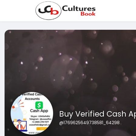
Buy Verified Cash A
@1769625649738581_64298