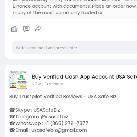
Binance account with documents, Place an order now. 
many of the most commonly traded cr
Buy Verified Cash App Account USA Safe
27 w
- Translate
Buy Trustpilot Verified Reviews - USA Safe Biz
☎Skype : USASafeBiz
☎Telegram :@usasefbiz
☎WhatsApp : +1 (365) 278-7377
☎Email :
usasafebiz@gmail.com