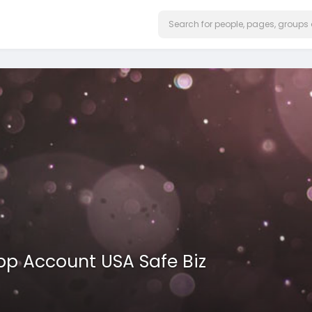
pp Account USA Safe Biz