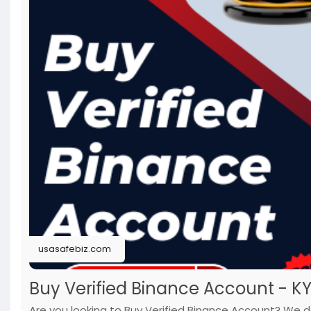
usasafebiz.com
Buy Verified Binance Account - K
Are you looking to Buy Verified Binance Account? We do 