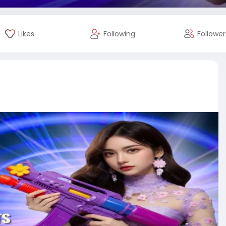
Likes
Following
Follower