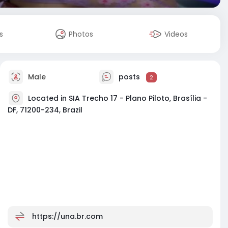
s
Photos
Videos
Male
posts
2
Located in SIA Trecho 17 - Plano Piloto, Brasília -
DF, 71200-234, Brazil
https://una.br.com