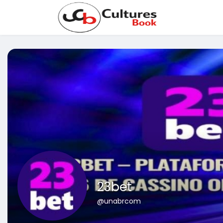
23bet
@unabrcom