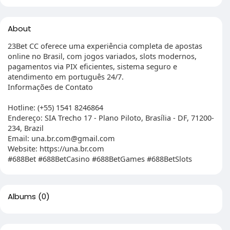
About
23Bet CC oferece uma experiência completa de apostas
online no Brasil, com jogos variados, slots modernos,
pagamentos via PIX eficientes, sistema seguro e
atendimento em português 24/7.
Informações de Contato
Hotline: (+55) 1541 8246864
Endereço: SIA Trecho 17 - Plano Piloto, Brasília - DF, 71200-
234, Brazil
Email:
una.br.com@gmail.com
Website: https://una.br.com
#688Bet #688BetCasino #688BetGames #688BetSlots
Albums
(0)