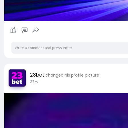
23bet
changed his profile picture
27 w