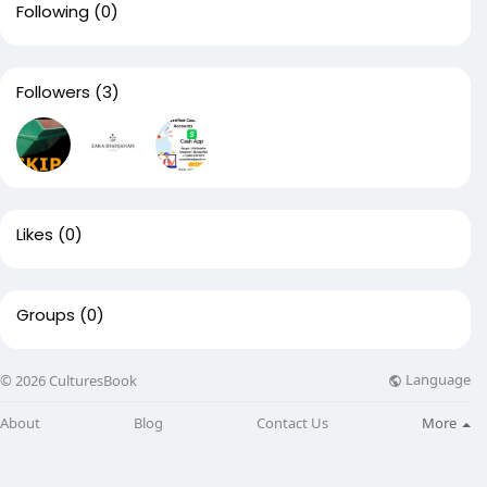
Following
(0)
Followers
(3)
Likes
(0)
Groups
(0)
Language
© 2026 CulturesBook
About
Blog
Contact Us
More