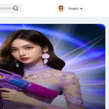
Guest