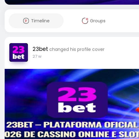
Timeline
Groups
23bet
changed his profile cover
27 w