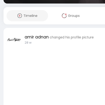
Timeline
Groups
amir adnan
changed his profile picture
28 w