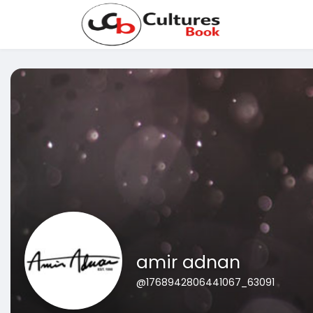
amir adnan
@1768942806441067_63091