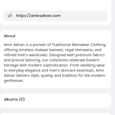
https://amiradnan.com
About
Amir Adnan is a pioneer of Traditional Menswear Clothing,
offering timeless shalwar kameez, regal sherwanis, and
refined men’s waistcoats. Designed with premium fabrics
and precise tailoring, our collections celebrate Eastern
heritage with modern sophistication. From wedding wear
to everyday elegance and men’s skincare essentials, Amir
Adnan delivers style, quality, and tradition for the modern
gentleman.
Albums
(0)