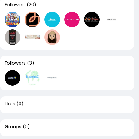
Following
(20)
Followers
(3)
Likes
(0)
Groups
(0)