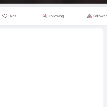
Likes
Following
Follower