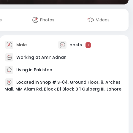
s
Photos
Videos
Male
posts
1
Working at
Amir Adnan
Living in Pakistan
Located in Shop # S-04, Ground Floor, 9, Arches
Mall, MM Alam Rd, Block B1 Block B 1 Gulberg III, Lahore