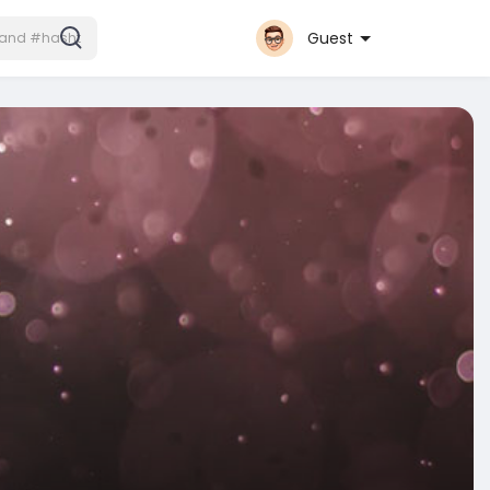
Guest