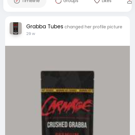
Timeline
Groups
Likes
Grabba Tubes
changed her profile picture
29 w