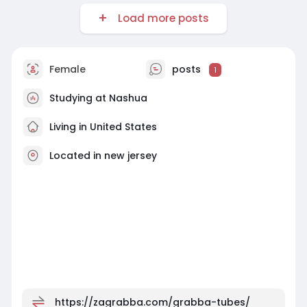
Load more posts
Female
posts
1
Studying at Nashua
Living in United States
Located in new jersey
https://zagrabba.com/grabba-tubes/