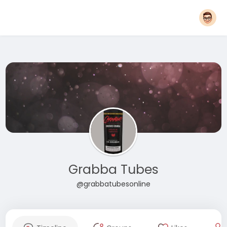
Grabba Tubes
@grabbatubesonline