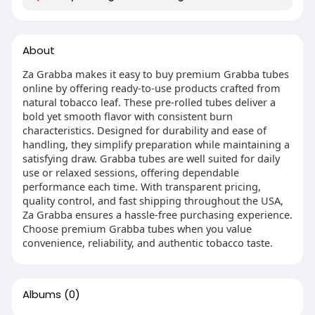
About
Za Grabba makes it easy to buy premium Grabba tubes
online by offering ready-to-use products crafted from
natural tobacco leaf. These pre-rolled tubes deliver a
bold yet smooth flavor with consistent burn
characteristics. Designed for durability and ease of
handling, they simplify preparation while maintaining a
satisfying draw. Grabba tubes are well suited for daily
use or relaxed sessions, offering dependable
performance each time. With transparent pricing,
quality control, and fast shipping throughout the USA,
Za Grabba ensures a hassle-free purchasing experience.
Choose premium Grabba tubes when you value
convenience, reliability, and authentic tobacco taste.
Albums
(0)