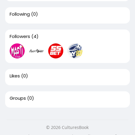
Following
(0)
Followers
(4)
Likes
(0)
Groups
(0)
© 2026 CulturesBook