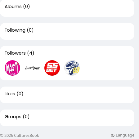
Albums
(0)
Following
(0)
Followers
(4)
Likes
(0)
Groups
(0)
Language
© 2026 CulturesBook