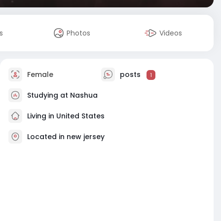
s
Photos
Videos
Female
posts
1
Studying at Nashua
Living in United States
Located in new jersey