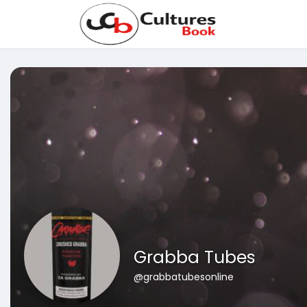
Grabba Tubes
@grabbatubesonline