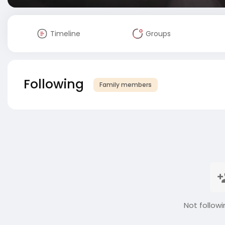
Timeline
Groups
Following
Family members
Not followi