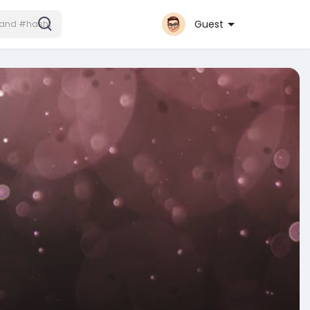
Guest