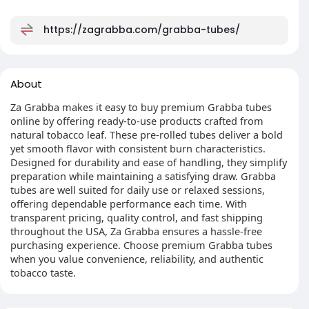
https://zagrabba.com/grabba-tubes/
About
Za Grabba makes it easy to buy premium Grabba tubes
online by offering ready-to-use products crafted from
natural tobacco leaf. These pre-rolled tubes deliver a bold
yet smooth flavor with consistent burn characteristics.
Designed for durability and ease of handling, they simplify
preparation while maintaining a satisfying draw. Grabba
tubes are well suited for daily use or relaxed sessions,
offering dependable performance each time. With
transparent pricing, quality control, and fast shipping
throughout the USA, Za Grabba ensures a hassle-free
purchasing experience. Choose premium Grabba tubes
when you value convenience, reliability, and authentic
tobacco taste.