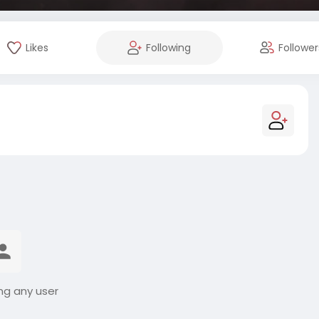
Likes
Following
Follower
ng any user