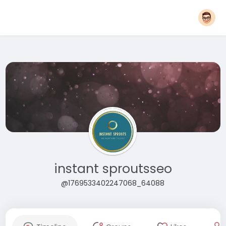
instant sproutsseo
@1769533402247068_64088