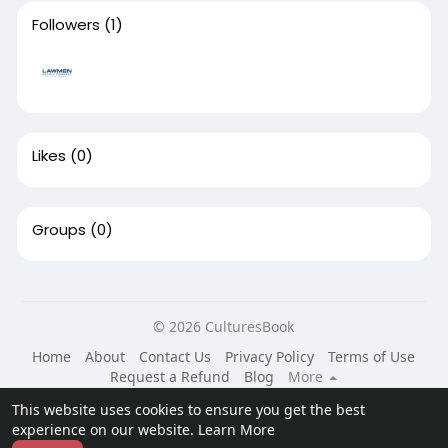
Followers
(1)
Likes
(0)
Groups
(0)
© 2026 CulturesBook
Home
About
Contact Us
Privacy Policy
Terms of Use
Request a Refund
Blog
More
Language
This website uses cookies to ensure you get the best
experience on our website.
Learn More