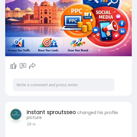
instant sproutsseo
changed his profile
picture
28 w