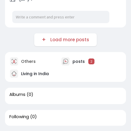
Load more posts
Others
posts
2
Living in India
Albums
(0)
Following
(0)