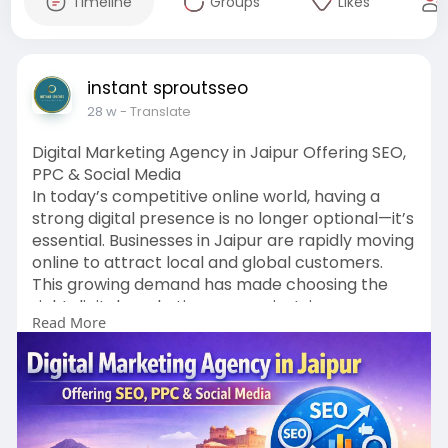
Timeline
Groups
Likes
instant sproutsseo
28 w
- Translate
Digital Marketing Agency in Jaipur Offering SEO,
PPC & Social Media
In today’s competitive online world, having a
strong digital presence is no longer optional—it’s
essential. Businesses in Jaipur are rapidly moving
online to attract local and global customers.
This growing demand has made choosing the
right digital marketing agency in Jaipur more
Read More
important than ever. A professional agency
helps businesses build visibility, generate quality
leads, and achieve long-term growth through
proven digital strategies like SEO, PPC, and social
media marketing.