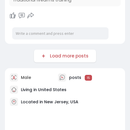
Traditional firearms training
https://lawmensupplycompany.li....vepositively.c
om/tec
Load more posts
Male
posts
15
Living in United States
Located in New Jersey, USA