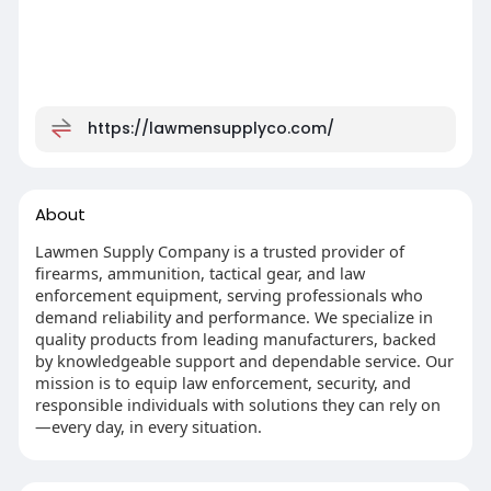
https://lawmensupplyco.com/
About
Lawmen Supply Company is a trusted provider of
firearms, ammunition, tactical gear, and law
enforcement equipment, serving professionals who
demand reliability and performance. We specialize in
quality products from leading manufacturers, backed
by knowledgeable support and dependable service. Our
mission is to equip law enforcement, security, and
responsible individuals with solutions they can rely on
—every day, in every situation.