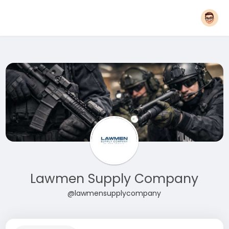
Lawmen Supply Company
@lawmensupplycompany