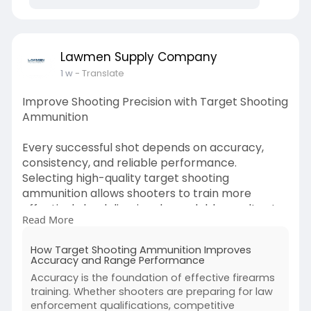
ammunition-typ
Lawmen Supply Company
1 w
- Translate
Improve Shooting Precision with Target Shooting
Ammunition
Every successful shot depends on accuracy,
consistency, and reliable performance.
Selecting high-quality target shooting
ammunition allows shooters to train more
effectively by delivering dependable results at
Read More
the range. Whether you're refining your skills or
preparing for professional qualifications, the
How Target Shooting Ammunition Improves
right ammunition supports better
Accuracy and Range Performance
marksmanship and improved overall shooting
Accuracy is the foundation of effective firearms
performance.
training. Whether shooters are preparing for law
enforcement qualifications, competitive