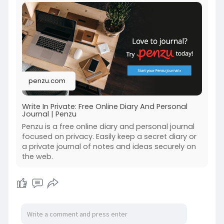
scenarios.
Check out this blog for more info:-
https://penzu.com/public/514a3977d13ef946
penzu.com
Write In Private: Free Online Diary And Personal
Journal | Penzu
Penzu is a free online diary and personal journal
focused on privacy. Easily keep a secret diary or
a private journal of notes and ideas securely on
the web.