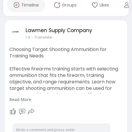
Timeline
Groups
Likes
Lawmen Supply Company
1 d
- Translate
Choosing Target Shooting Ammunition for
Training Needs
Effective firearms training starts with selecting
ammunition that fits the firearm, training
objective, and range requirements. Learn how
target shooting ammunition can be used for
marksmanship development, qualification
Read More
practice, and other structured training
applications.
Check out this blog for more info:-
https://blogosm.com/target-sho....oting-