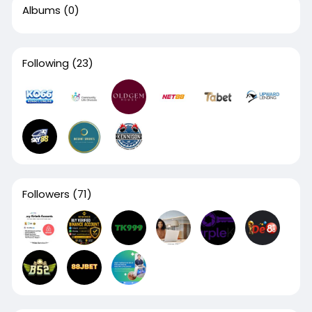
Albums
(0)
Following
(23)
Followers
(71)