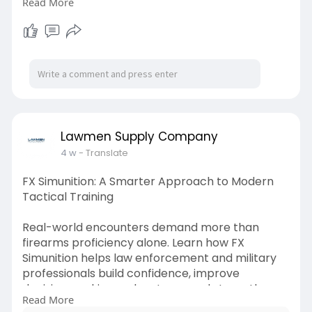
Read More
are prepared for real-world challenges.
Check out this blog for more info:-
https://medium.com/@lawmensupp....lycompan
y/firearm-pa
Lawmen Supply Company
4 w
- Translate
FX Simunition: A Smarter Approach to Modern
Tactical Training
Real-world encounters demand more than
firearms proficiency alone. Learn how FX
Simunition helps law enforcement and military
professionals build confidence, improve
decision-making under stress, and strengthen
Read More
tactical skills through safe, realistic training