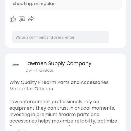
Check out this blog for more info:-
shooting, or regular r
https://lawmensupplycompany.li....vepositively.c
om/tec
Lawmen Supply Company
2 w
- Translate
Why Quality Firearm Parts and Accessories
Matter for Officers
Law enforcement professionals rely on
equipment they can trust in critical moments.
Investing in premium firearm parts and
accessories helps maximize reliability, optimize
firearm performance, and ensure duty weapons