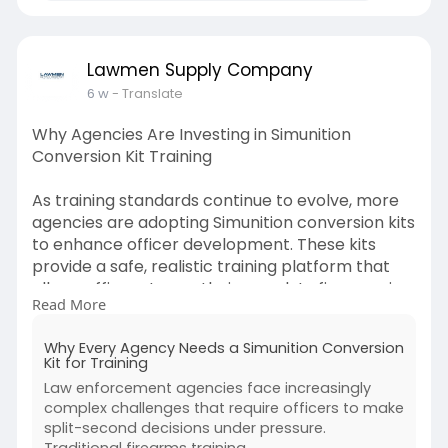
Lawmen Supply Company
6 w
- Translate
Why Agencies Are Investing in Simunition
Conversion Kit Training
As training standards continue to evolve, more
agencies are adopting Simunition conversion kits
to enhance officer development. These kits
provide a safe, realistic training platform that
allows officers to use their own duty firearms in
Read More
scenario-based exercises. Unlike traditional
range sessions, force-on-force training
Why Every Agency Needs a Simunition Conversion
challenges participants to think critically,
Kit for Training
communicate effectively, and react
Law enforcement agencies face increasingly
appropriately under stress.
complex challenges that require officers to make
split-second decisions under pressure.
Check out this blog for more information:-