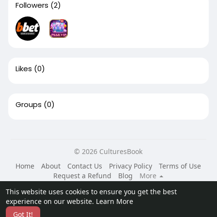
Followers
(2)
Likes
(0)
Groups
(0)
© 2026 CulturesBook
Home
About
Contact Us
Privacy Policy
Terms of Use
Request a Refund
Blog
More
Language
This website uses cookies to ensure you get the best
experience on our website.
Learn More
Got It!