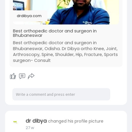
https://drdibya.com/
drdibya.com
Best orthopedic doctor and surgeon in
Bhubaneswar
Best orthopedic doctor and surgeon in
Bhubaneswar, Odisha. Dr Dibya ortho Knee, Joint,
Arthroscopy, Spine, Shoulder, Hip, Fracture, Sports
surgeon- Consult
dr dibya
changed his profile picture
27 w