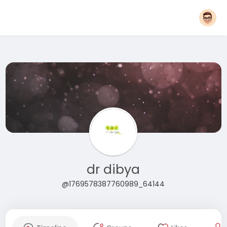
dr dibya
@1769578387760989_64144