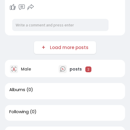
Load more posts
Male
posts
2
Albums
(0)
Following
(0)