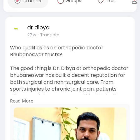
Timeline
Groups
Likes
dr dibya
27 w
- Translate
Who qualifies as an orthopedic doctor
Bhubaneswar trusts?
The good thing is Dr. Dibya at orthopedic doctor
bhubaneswar has built a decent reputation for
both surgical and non-surgical care. From
sports injuries to chronic joint pain, patients
often report feeling more confident just after
Read More
the first consultation. Online chatter praises the
approachable style, which matters more than
you’d think—especially when you’re dealing with
recurring pain. A doctor who actually explains
things in simple words can save you months of
confusion and unnecessary tests.