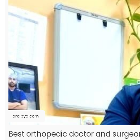
drdibya.com
Best orthopedic doctor and surge