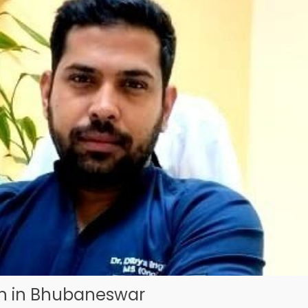
on in Bhubaneswar