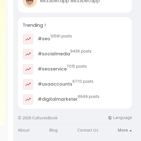
8833betapp 8833betapp
Trending !
10581 posts
#seo
9436 posts
#socialmedia
7015 posts
#seoservice
6770 posts
#usaaccounts
6649 posts
#digitalmarketer
Language
© 2026 CulturesBook
About
Blog
Contact Us
More