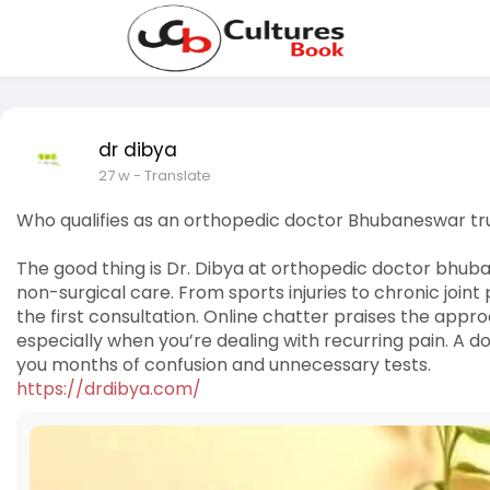
dr dibya
27 w
- Translate
Who qualifies as an orthopedic doctor Bhubaneswar tr
The good thing is Dr. Dibya at orthopedic doctor bhuba
non-surgical care. From sports injuries to chronic joint
the first consultation. Online chatter praises the app
especially when you’re dealing with recurring pain. A d
you months of confusion and unnecessary tests.
https://drdibya.com/