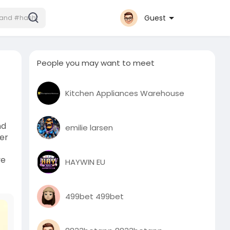
Guest
People you may want to meet
Kitchen Appliances Warehouse
nd
emilie larsen
ter
ve
HAYWIN EU
499bet 499bet