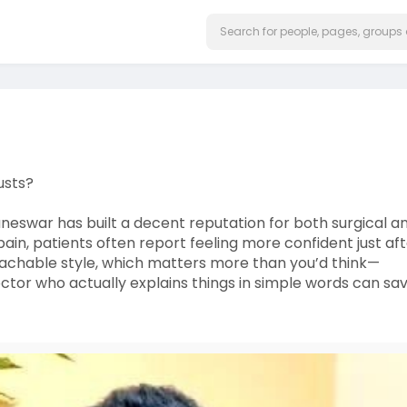
usts?
neswar has built a decent reputation for both surgical a
 pain, patients often report feeling more confident just af
roachable style, which matters more than you’d think—
octor who actually explains things in simple words can sa