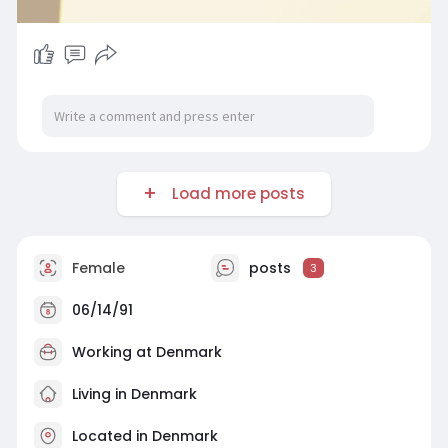
Load more posts
Female
posts
3
06/14/91
Working at Denmark
Living in Denmark
Located in Denmark