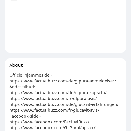
About
Officiel hjemmeside:-
https://www.factualbuzz.com/da/glpura-anmeldelser/
Andet tilbud:-
https://www.factualbuzz.com/de/glpura-kapseln/
https://www.factualbuzz.com/fr/glpura-avis/
https://www.factualbuzz.com/de/glucavit-erfahrungen/
https://www.factualbuzz.com/fr/glucavit-avis/
Facebook-side:-
https://www.facebook.com/FactualBuzz/
https://www.facebook.com/GLPuraKapsler/