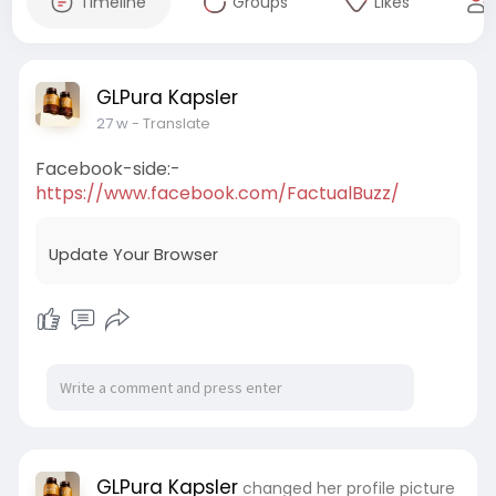
Timeline
Groups
Likes
GLPura Kapsler
27 w
- Translate
Facebook-side:-
https://www.facebook.com/FactualBuzz/
Update Your Browser
GLPura Kapsler
changed her profile picture