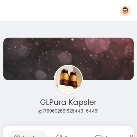
GLPura Kapsler
@1769692681826443_64451