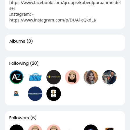
https://www.facebook.com/groups/kobeglpuraanmeldel
ser
Instagram: -
https://www.instagram.com/p/DUAl-cQkdLJ/
Albums
(0)
Following
(20)
Followers
(6)