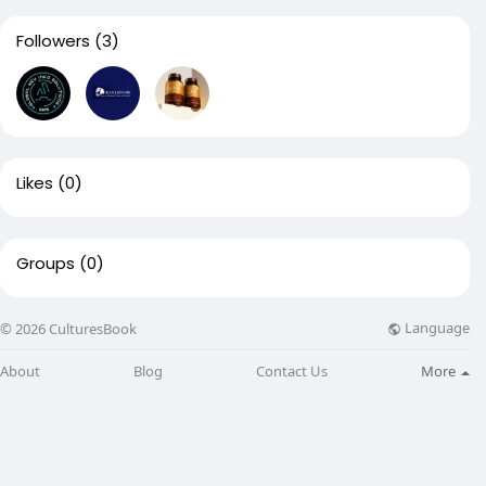
Followers
(3)
Likes
(0)
Groups
(0)
Language
© 2026 CulturesBook
About
Blog
Contact Us
More