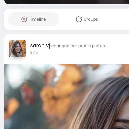
Timeline
Groups
sarah vj
changed her profile picture
27 w