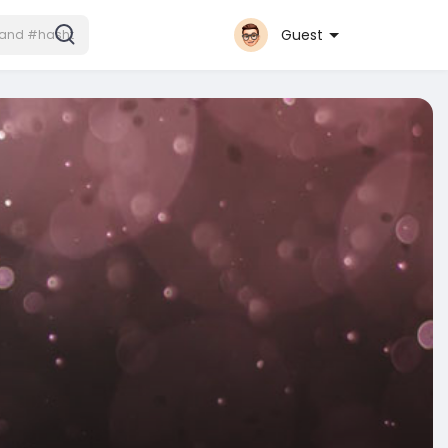
Guest