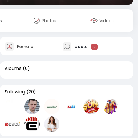
s
Photos
Videos
Female
posts
2
Albums
(0)
Following
(20)