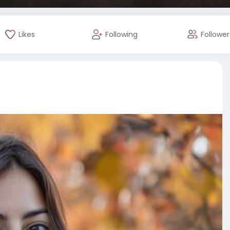
Likes
Following
Follower