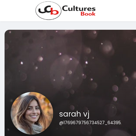
sarah vj
@1769679756734527_64395