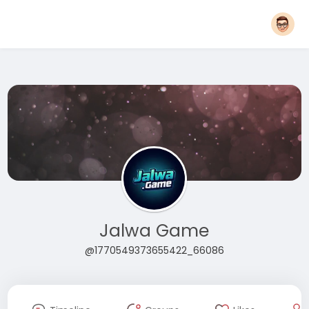
Jalwa Game
@1770549373655422_66086