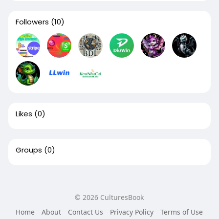
Followers
(10)
Likes
(0)
Groups
(0)
© 2026 CulturesBook
Home
About
Contact Us
Privacy Policy
Terms of Use