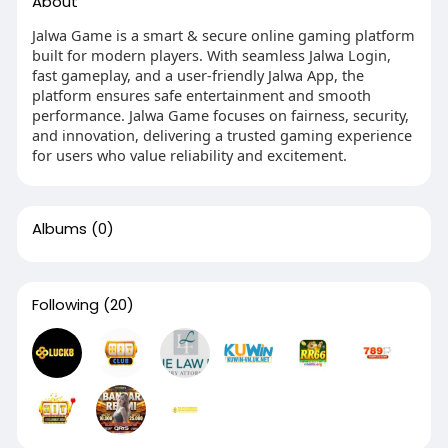
About
Jalwa Game is a smart & secure online gaming platform
built for modern players. With seamless Jalwa Login,
fast gameplay, and a user-friendly Jalwa App, the
platform ensures safe entertainment and smooth
performance. Jalwa Game focuses on fairness, security,
and innovation, delivering a trusted gaming experience
for users who value reliability and excitement.
Albums
(0)
Following
(20)