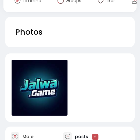
Timeline
Groups
Likes
Photos
Male
posts
2