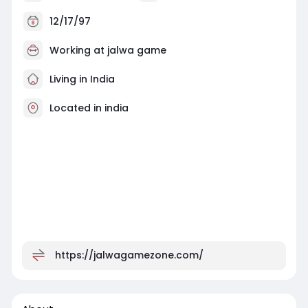
12/17/97
Working at
jalwa game
Living in India
Located in india
https://jalwagamezone.com/