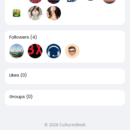
Followers
(4)
Likes
(0)
Groups
(0)
© 2026 CulturesBook