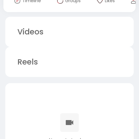
Timeline
Groups
Likes
Videos
Reels