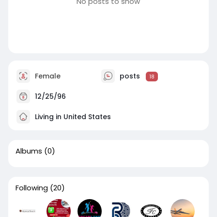
No posts to show
Female
posts
18
12/25/96
Living in United States
Albums
(0)
Following
(20)