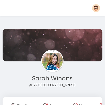
Sarah Winans
@1771300399322690_67698