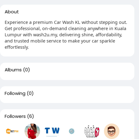
About
Experience a premium Car Wash KL without stepping out.
Get professional, on-demand cleaning anywhere in Kuala
Lumpur with wash2u.my, delivering shine, affordability,
and trusted mobile service to make your car sparkle
effortlessly.
Albums
(0)
Following
(0)
Followers
(6)