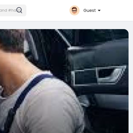
Guest