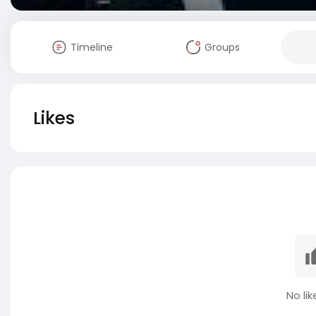
Timeline
Groups
Likes
No lik