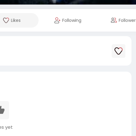
Likes
Following
Follower
es yet