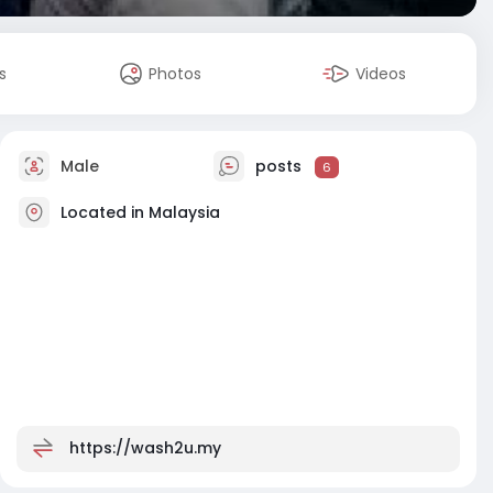
s
Photos
Videos
Male
posts
6
Located in Malaysia
https://wash2u.my