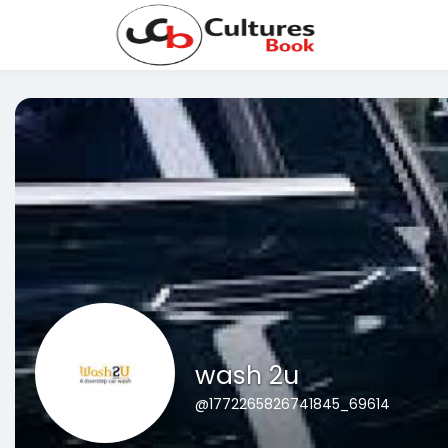
wash 2u
@1772265826741845_69614