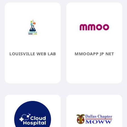
LOUISVILLE WEB LAB
MMOOAPP JP NET