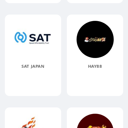
SAT JAPAN
HAY88