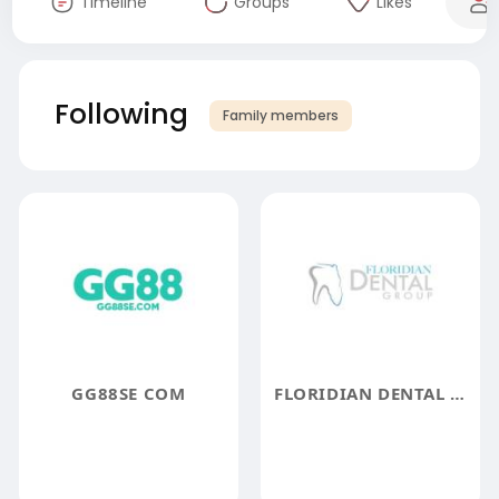
Timeline
Groups
Likes
Following
Family members
GG88SE COM
FLORIDIAN DENTAL GROUP