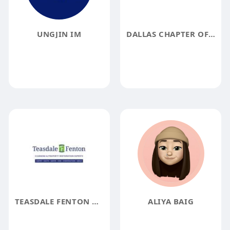
UNGJIN IM
DALLAS CHAPTER OF MOWW
TEASDALE FENTON CLEANING AND PROPERTY RESTORATION
ALIYA BAIG