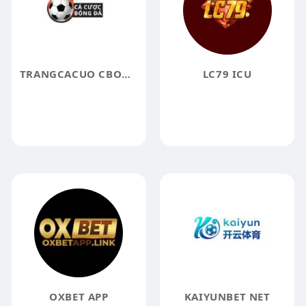
TRANGCACUO CBONGDADIY
LC79 ICU
OXBET APP
KAIYUNBET NET