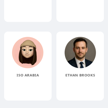
ISO ARABIA
ETHAN BROOKS