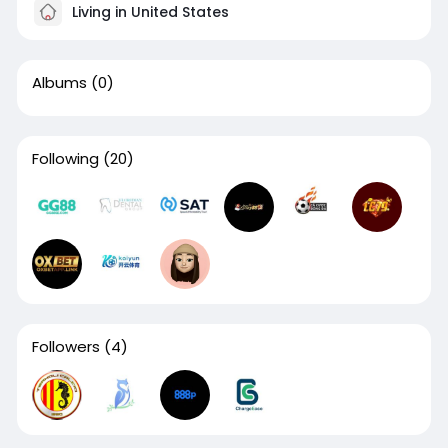
Living in United States
Albums
(0)
Following
(20)
Followers
(4)