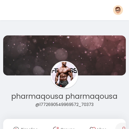
pharmaqousa pharmaqousa
@1772690549969572_70373