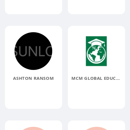
ASHTON RANSOM
MCM GLOBAL EDUCATION