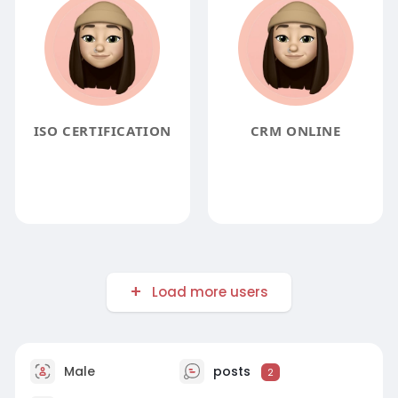
ISO CERTIFICATION
CRM ONLINE
Load more users
Male
posts
2