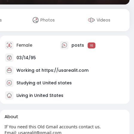
s
Photos
Videos
Female
posts
16
03/14/95
Working at
https://usarealit.com
Studying at United states
Living in United States
About
If You need this Old Gmail accounts contact us.
Email:
usarealit@gmail.com