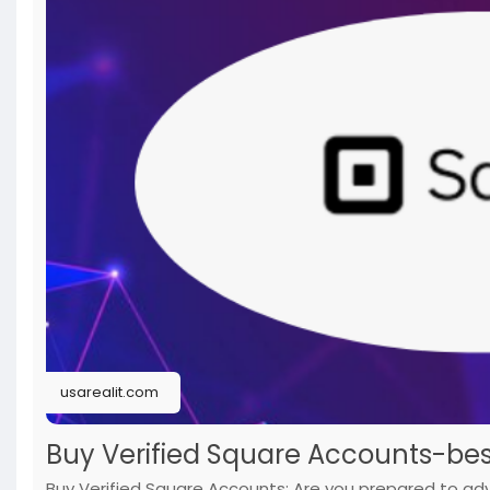
#verified
#cashapp
#accounts
#secure
#your
#tra
usarealit.com
Buy Verified Square Accounts-bes
Buy Verified Square Accounts: Are you prepared to a