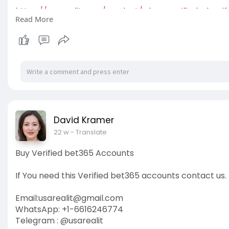
https://usarealit.com/product/....buy-verified-shopif
Read More
#israel
#gaza
#google
#seo
#business
#usa
#star
#verified
#cashapp
#accounts
#secure
#your
#tra
David Kramer
22 w
- Translate
Buy Verified bet365 Accounts
If You need this Verified bet365 accounts contact us.
Email:
usarealit@gmail.com
WhatsApp: +1-6616246774
Telegram : @usarealit