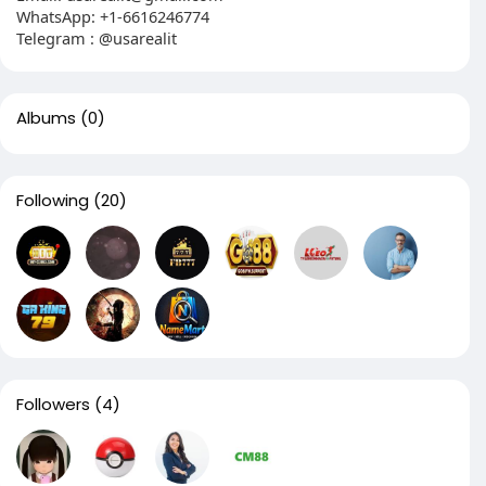
WhatsApp: +1-6616246774
Telegram : @usarealit
Albums
(0)
Following
(20)
Followers
(4)