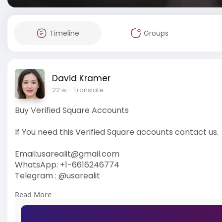
Timeline
Groups
David Kramer
22 w
- Translate
Buy Verified Square Accounts
If You need this Verified Square accounts contact us.
Email:
usarealit@gmail.com
WhatsApp: +1-6616246774
Telegram : @usarealit
Read More
https://usarealit.com/product/....buy-verified-squar
#israel
#gaza
#google
#seo
#business
#usa
#star