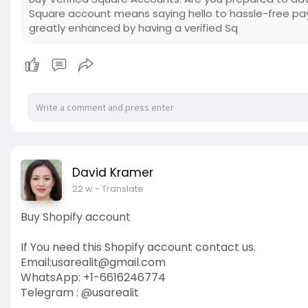
Square account means saying hello to hassle-free pa
greatly enhanced by having a verified Sq
David Kramer
22 w
- Translate
Buy Shopify account
If You need this Shopify account contact us.
Email:
usarealit@gmail.com
WhatsApp: +1-6616246774
Telegram : @usarealit