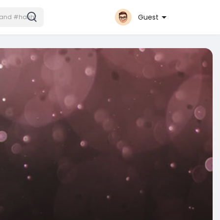
Guest