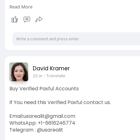
Read More
https://usarealit.com/product/....buy-verified-bet36
#israel
#gaza
#google
#seo
#business
#usa
#star
#verified
#cashapp
#accounts
#secure
#your
#tra
David Kramer
22 w
- Translate
Buy Verified Paxful Accounts
If You need this Verified Paxful contact us.
Email:
usarealit@gmail.com
WhatsApp: +1-6616246774
Telegram : @usarealit