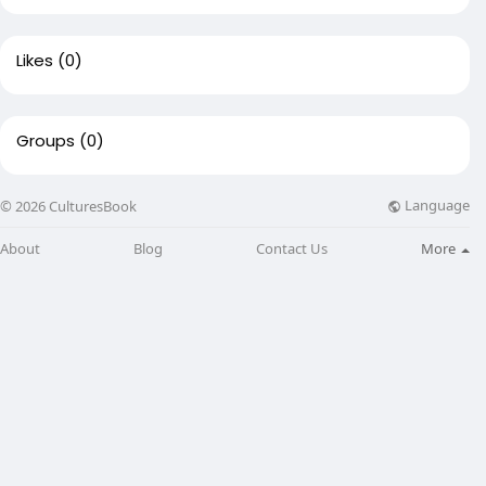
Likes
(0)
Groups
(0)
Language
© 2026 CulturesBook
About
Blog
Contact Us
More