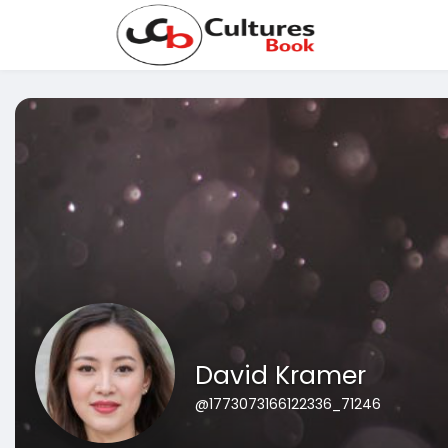
David Kramer
@1773073166122336_71246