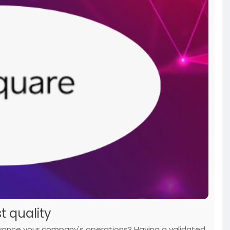
nsactions
#today
t quality
dvance your company's operations? Having a validated