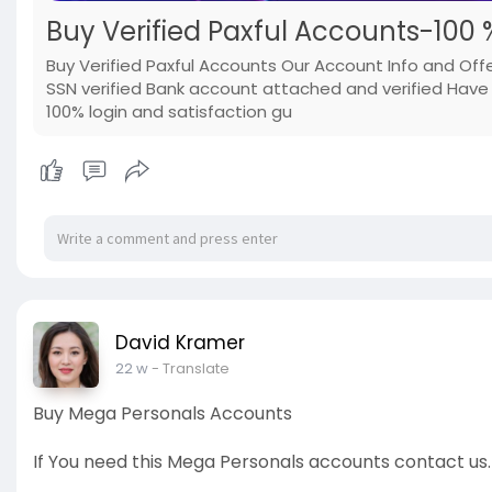
Buy Verified Paxful Accounts-100 %
Buy Verified Paxful Accounts Our Account Info and Offer
SSN verified Bank account attached and verified Have t
100% login and satisfaction gu
David Kramer
22 w
- Translate
Buy Mega Personals Accounts
If You need this Mega Personals accounts contact us.