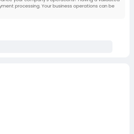
yment processing. Your business operations can be