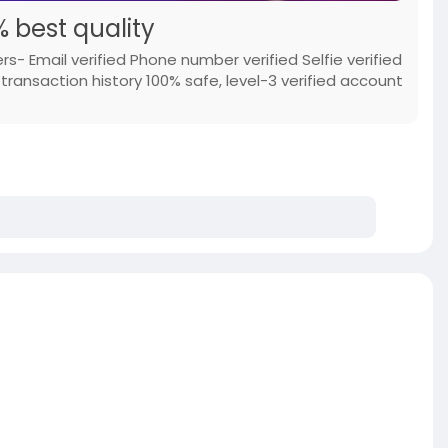
 best quality
s- Email verified Phone number verified Selfie verified
ransaction history 100% safe, level-3 verified account