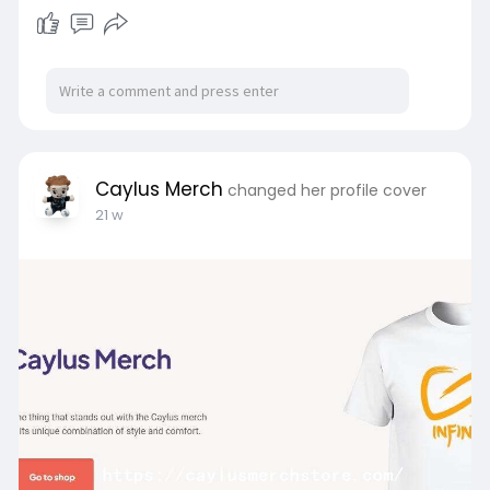
Caylus Merch
changed her profile cover
21 w