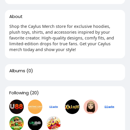
About
Shop the Caylus Merch store for exclusive hoodies,
plush toys, shirts, and accessories inspired by your
favorite creator. High-quality designs, comfy fits, and
limited-edition drops for true fans. Get your Caylus
merch today and show your style!
Albums
(0)
Following
(20)