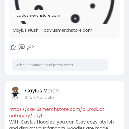
caylusmerchstore.com
Caylus Plush – caylusmerchstore.com
Caylus Merch
21 w
- Translate
https://caylusmerchstore.com/p....roduct-
category/cayl
With Caylus Hoodies, you can Stay cozy, stylish,
and display your fandom. Hoodies are made