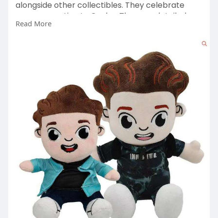
alongside other collectibles. They celebrate
your connection to Caylus. They are detailed,
Read More
durable, and designed to be kept.