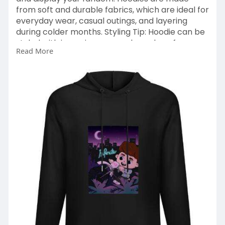
from soft and durable fabrics, which are ideal for
everyday wear, casual outings, and layering
during colder months. Styling Tip: Hoodie can be
styled with jeans, joggers, and sneakers for a
Read More
casual streetwear and they can be layered with
jackets for added warmth. Caylus Hoodies are
stylish and comfortable, featuring bold graphics
and fan inspired designs.