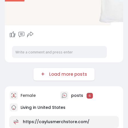
Load more posts
Female
posts
6
Living in United States
https://caylusmerchstore.com/