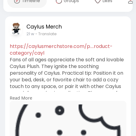
Timeline
Groups
Likes
Caylus Merch
21 w
- Translate
https://caylusmerchstore.com/p....roduct-
category/cayl
Fans of all ages appreciate the soft and lovable
Caylus Plush. They ignite the soothing
personality of Caylus. Practical tip: Position it on
your bed, desk, or favorite chair to add a cozy
touch to any space, or pair it with other Caylus
merch for a cohesive collection. They are safe
Read More
to use and are designed for endless moments of
relaxation. They add touch to your collection
and fandom.