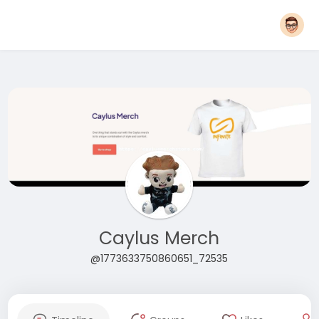
Caylus Merch
@1773633750860651_72535