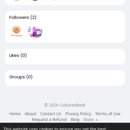
Followers
(2)
Likes
(0)
Groups
(0)
© 2026 CulturesBook
Home
About
Contact Us
Privacy Policy
Terms of Use
Request a Refund
Blog
More
Language
This website uses cookies to ensure you get the best