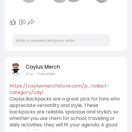
Caylus Merch
21 w
- Translate
https://caylusmerchstore.com/p....roduct-
category/cayl
Caylus Backpacks are a great pick for fans who
appreciate versatility and style. These
backpacks are reliable, spacious and stylish, so
whether you use them for school, traveling or
daily activities, they will fit your agenda. A good
piece of advice is to use each compartment for