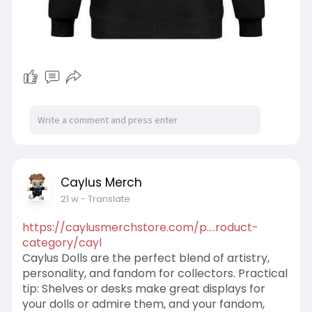
Caylus Merch
21 w
- Translate
https://caylusmerchstore.com/p....roduct-
category/cayl
Caylus Dolls are the perfect blend of artistry,
personality, and fandom for collectors. Practical
tip: Shelves or desks make great displays for
your dolls or admire them, and your fandom,