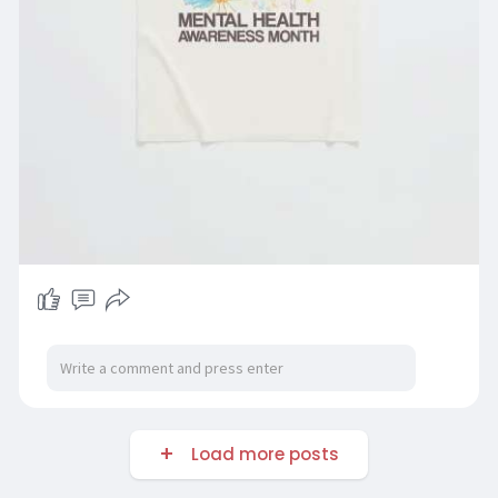
Load more posts