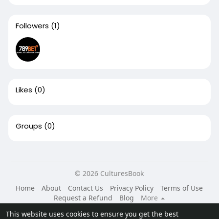
Followers
(1)
Likes
(0)
Groups
(0)
© 2026 CulturesBook
Home
About
Contact Us
Privacy Policy
Terms of Use
Request a Refund
Blog
More
Language
This website uses cookies to ensure you get the best