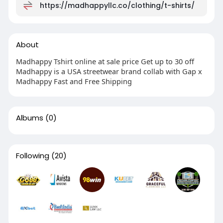
https://madhappyllc.co/clothing/t-shirts/
About
Madhappy Tshirt online at sale price Get up to 30 off
Madhappy is a USA streetwear brand collab with Gap x
Madhappy Fast and Free Shipping
Albums
(0)
Following
(20)