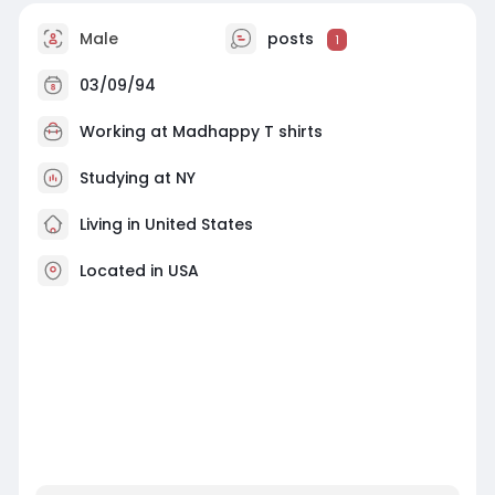
Male
posts
1
03/09/94
Working at
Madhappy T shirts
Studying at NY
Living in United States
Located in USA