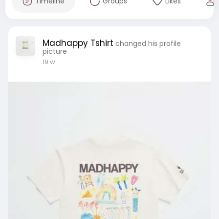
Timeline
Groups
Likes
Madhappy Tshirt
changed his profile
picture
19 w