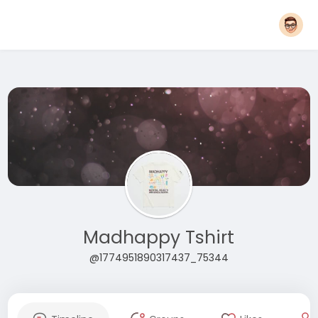
Madhappy Tshirt
@1774951890317437_75344