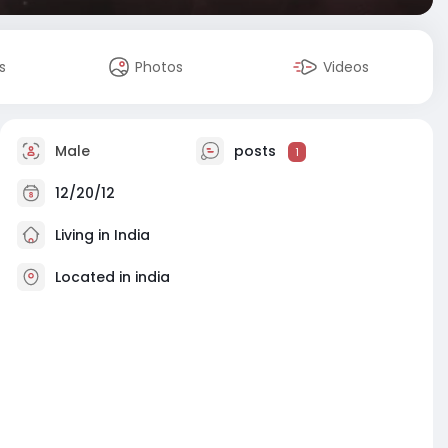
s
Photos
Videos
Male
posts
1
12/20/12
Living in India
Located in india