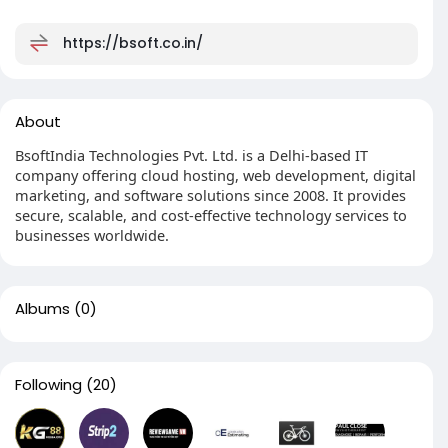
https://bsoft.co.in/
About
BsoftIndia Technologies Pvt. Ltd. is a Delhi-based IT
company offering cloud hosting, web development, digital
marketing, and software solutions since 2008. It provides
secure, scalable, and cost-effective technology services to
businesses worldwide.
Albums
(0)
Following
(20)