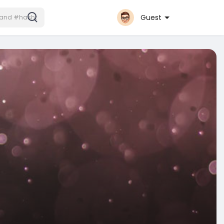
Guest