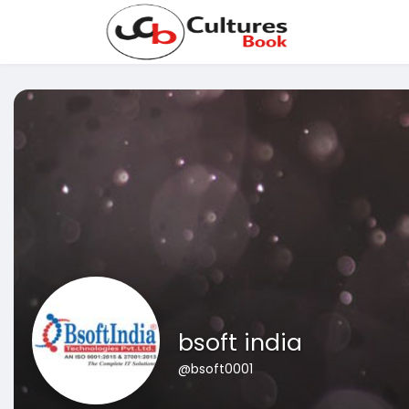
bsoft india
@bsoft0001