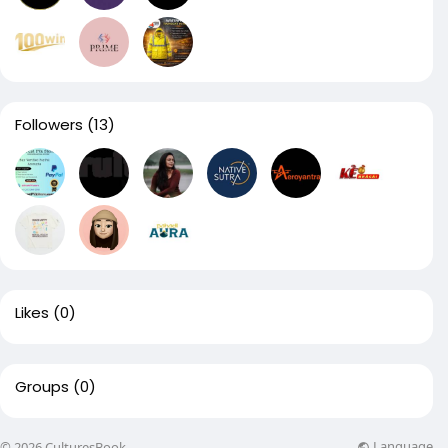
Followers
(13)
Likes
(0)
Groups
(0)
Language
© 2026 CulturesBook