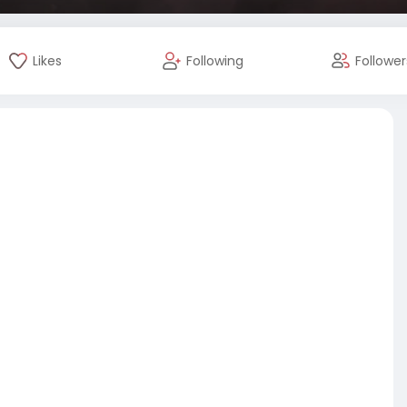
Likes
Following
Follower