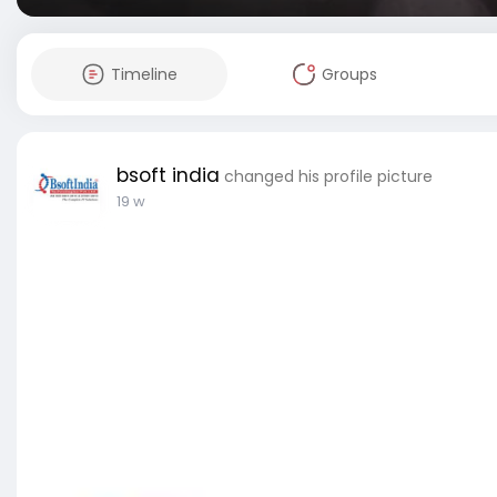
Timeline
Groups
bsoft india
changed his profile picture
19 w