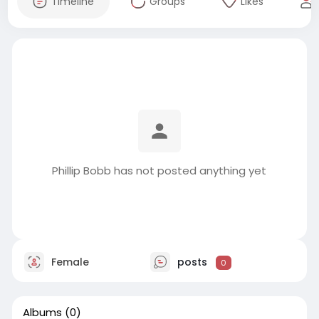
Timeline
Groups
Likes
Phillip Bobb has not posted anything yet
Female
posts
0
Albums
(0)