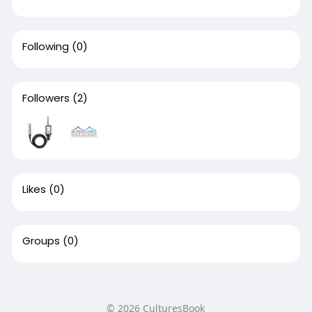
Following
(0)
Followers
(2)
Likes
(0)
Groups
(0)
© 2026 CulturesBook