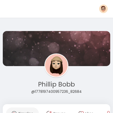
Phillip Bobb
@1778197400957236_82684