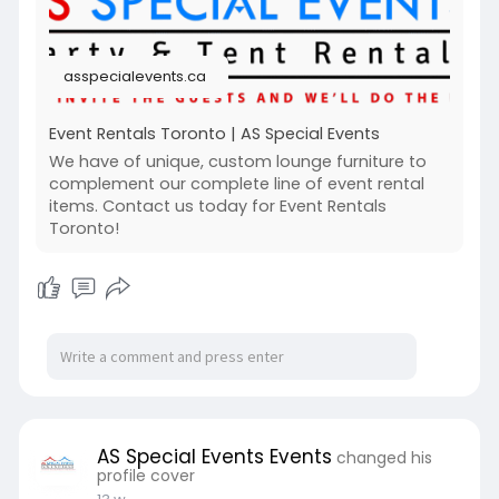
asspecialevents.ca
Event Rentals Toronto | AS Special Events
We have of unique, custom lounge furniture to
complement our complete line of event rental
items. Contact us today for Event Rentals
Toronto!
AS Special Events Events
changed his
profile cover