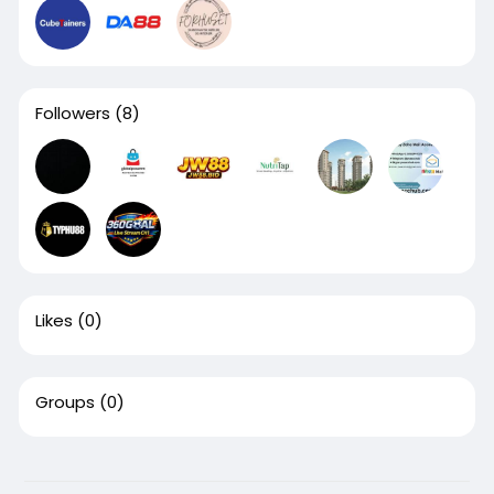
Followers
(8)
Likes
(0)
Groups
(0)