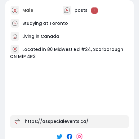
Male
posts
4
Studying at Toronto
Living in Canada
Located in 80 Midwest Rd #24, Scarborough
ON M1P 4R2
https://asspecialevents.ca/