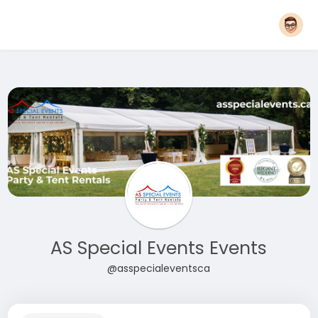
AS Special Events Events
@asspecialeventsca