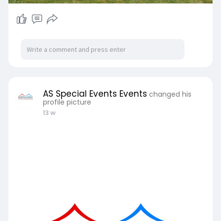
AS Special Events Events
changed his
profile picture
13 w