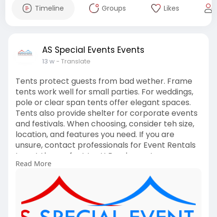
Timeline
Groups
Likes
AS Special Events Events
13 w
- Translate
Tents protect guests from bad wether. Frame
tents work well for small parties. For weddings,
pole or clear span tents offer elegant spaces.
Tents also provide shelter for corporate events
and festivals. When choosing, consider teh size,
location, and features you need. If you are
unsure, contact professionals for Event Rentals
to get the perfect tent! Read more!
Read More
https://asspecialevents.ca/pla....nning-an-
event-in-to