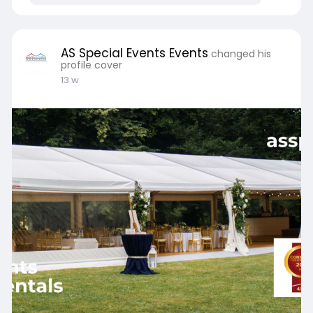
AS Special Events Events
changed his
profile cover
13 w