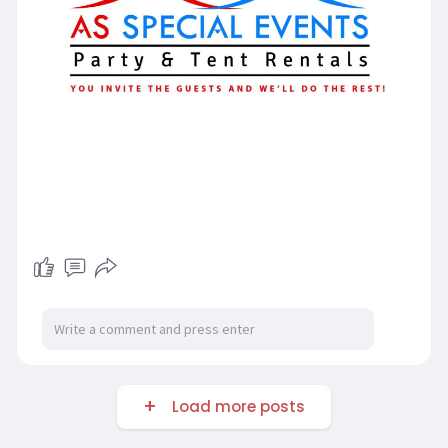
Load more posts