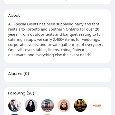
About
AS Special Events has been supplying party and tent
rentals to Toronto and Southern Ontario for over 20
years. From outdoor tents and banquet seating to full
catering setups, we carry 2,400+ items for weddings,
corporate events, and private gatherings of every size.
One call covers tables, linens, china, flatware,
glassware, and everything else the event needs.
Albums
(0)
Following
(20)