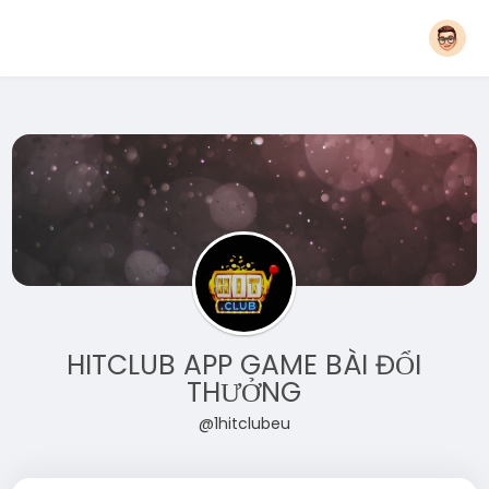
HITCLUB APP GAME BÀI ĐỔI
THƯỞNG
@1hitclubeu