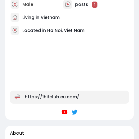
Male
posts
1
Living in Vietnam
Located in Ha Noi, Viet Nam
https://1hitclub.eu.com/
About