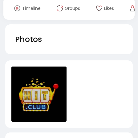
Timeline
Groups
Likes
Photos