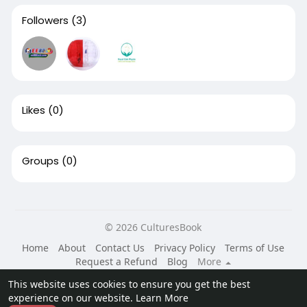
Followers
(3)
Likes
(0)
Groups
(0)
© 2026 CulturesBook
Home
About
Contact Us
Privacy Policy
Terms of Use
Request a Refund
Blog
More
Language
This website uses cookies to ensure you get the best
experience on our website.
Learn More