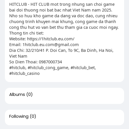
HITCLUB - HIT CLUB mot trong nhung san choi game
bai doi thuong noi bat bac nhat Viet Nam nam 2025.
Nho so huu kho game da dang va doc dao, cung nhieu
chuong trinh khuyen mai khung, cong game da thanh
cong thu hut vo van bet thu tham gia ca cuoc moi ngay.
Thong tin chi tiet:
Website: https://1hitclub.eu.com/
Email:
1hitclub.eu.com@gmail.com
Dia Chi: 32/210/41 P. Doi Can, To 9C, Ba Dinh, Ha Noi,
Viet Nam
So Dien Thoai: 0987000734
#hitclub, #hitclub_cong_game, #hitclub_bet,
#hitclub_casino
Albums
(0)
Following
(0)