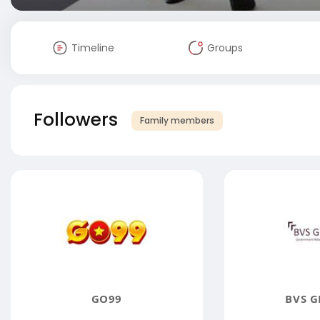
Timeline
Groups
Followers
Family members
GO99
BVS G