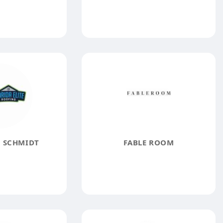
 SCHMIDT
FABLE ROOM