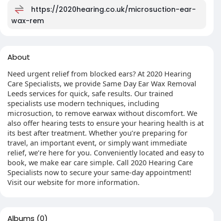
https://2020hearing.co.uk/microsuction-ear-
wax-rem
About
Need urgent relief from blocked ears? At 2020 Hearing
Care Specialists, we provide Same Day Ear Wax Removal
Leeds services for quick, safe results. Our trained
specialists use modern techniques, including
microsuction, to remove earwax without discomfort. We
also offer hearing tests to ensure your hearing health is at
its best after treatment. Whether you’re preparing for
travel, an important event, or simply want immediate
relief, we’re here for you. Conveniently located and easy to
book, we make ear care simple. Call 2020 Hearing Care
Specialists now to secure your same-day appointment!
Visit our website for more information.
Albums
(0)