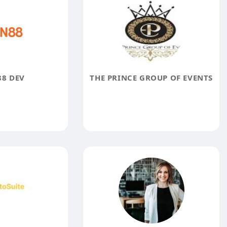
8 DEV
THE PRINCE GROUP OF EVENTS