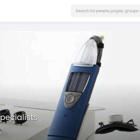
pecialists