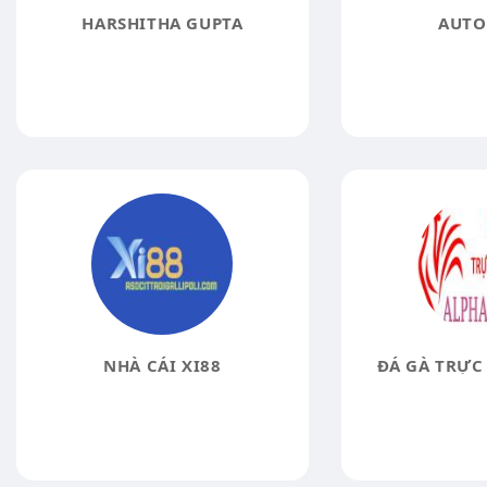
HARSHITHA GUPTA
AUTO
NHÀ CÁI XI88
ĐÁ GÀ TRỰC