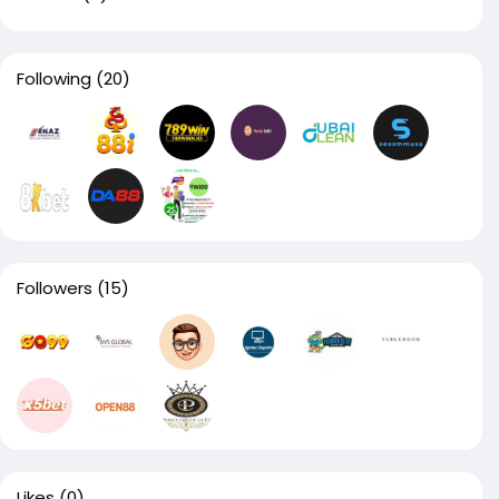
Following
(20)
Followers
(15)
Likes
(0)