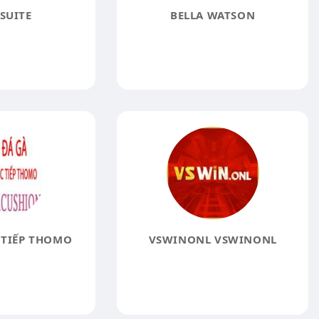
SUITE
BELLA WATSON
 TIẾP THOMO
VSWINONL VSWINONL