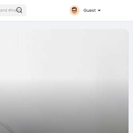
Guest