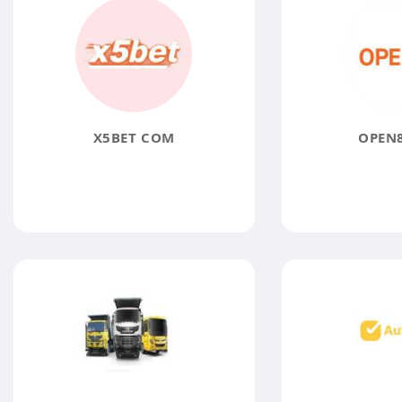
X5BET COM
OPEN8