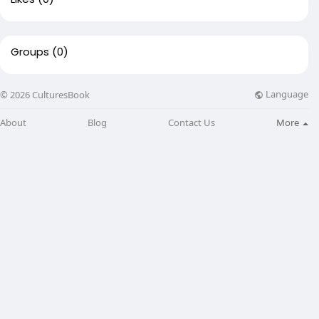
Groups
(0)
Language
© 2026 CulturesBook
About
Blog
Contact Us
More