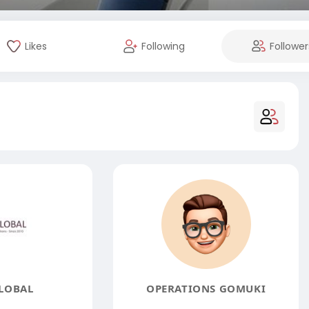
Likes
Following
Follower
LOBAL
OPERATIONS GOMUKI