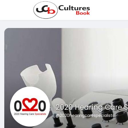
2020 Hearing Care S
@2020hearingcarespecialists