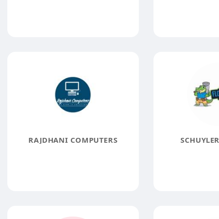
RAJDHANI COMPUTERS
SCHUYLER