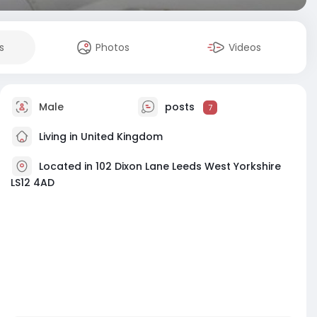
s
Photos
Videos
Male
posts
7
Living in United Kingdom
Located in 102 Dixon Lane Leeds West Yorkshire
LS12 4AD