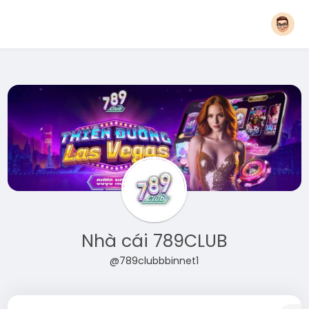
Nhà cái 789CLUB
@789clubbbinnet1