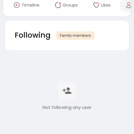
Timeline
Groups
Likes
Following
Family members
Not following any user