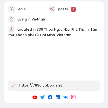
Male
posts
2
Living in Vietnam
Located in 339 Thoại Ngọc Hầu, Phú Thạnh, Tân
Phú, Thành phố Hồ Chí Minh, Vietnam
https://789clubbb.in.net