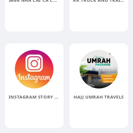
S666 NHÀ CÁI CÁ CƯỢC ĐẲNG CẤP
RK TRUCK AND TRAILER SALES
INSTAGRAM STORY VIEWER
HAJJ UMRAH TRAVELS