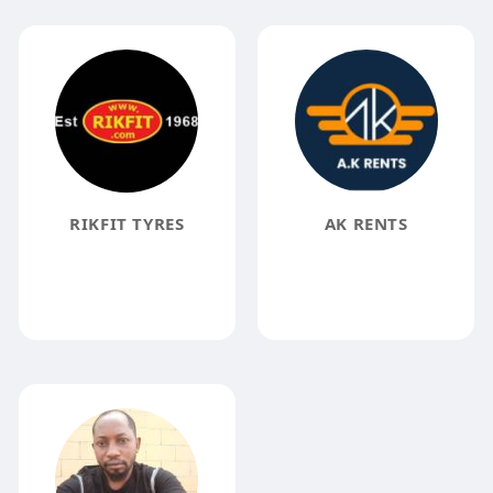
RIKFIT TYRES
AK RENTS