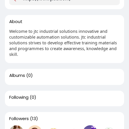
About
Welcome to jtc industrial solutions innovative and
customizable automation solutions. Jtc industrial
solutions strives to develop effective training materials
and programmes to create awareness, knowledge and
skill.
Albums
(0)
Following
(0)
Followers
(13)