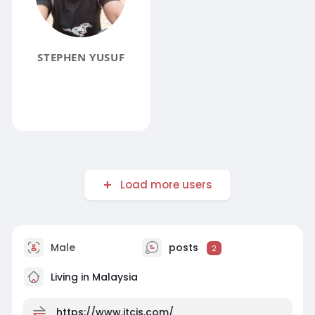
STEPHEN YUSUF
Load more users
Male
posts
2
Living in Malaysia
https://www.jtcis.com/