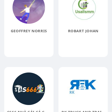
GEOFFREY NORRIS
ROBART JOHAN