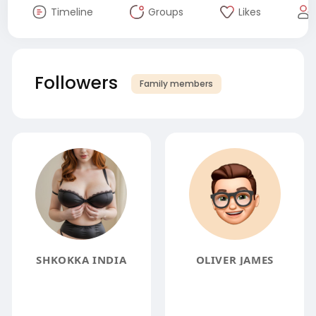
Timeline
Groups
Likes
Followers
Family members
SHKOKKA INDIA
OLIVER JAMES