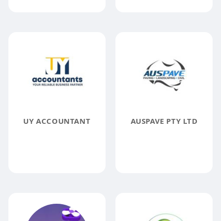
UY ACCOUNTANT
AUSPAVE PTY LTD