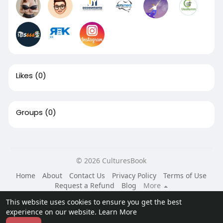
Likes
(0)
Groups
(0)
© 2026 CulturesBook
Home
About
Contact Us
Privacy Policy
Terms of Use
Request a Refund
Blog
More
Language
This website uses cookies to ensure you get the best
experience on our website.
Learn More