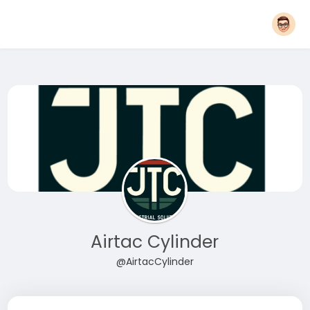
Airtac Cylinder
@AirtacCylinder