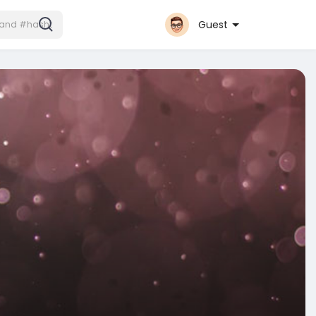
Guest