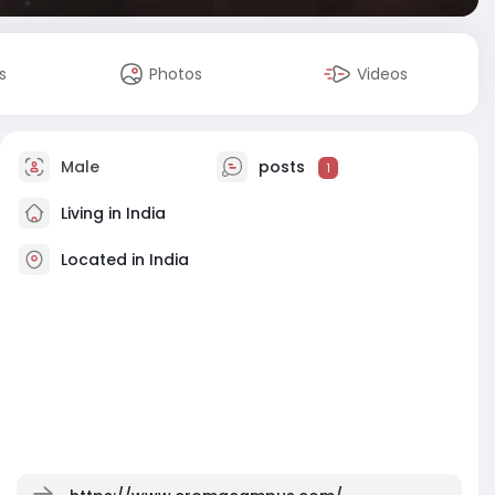
s
Photos
Videos
Male
posts
1
Living in India
Located in India