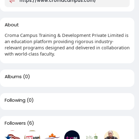
https://www.cromacampus.com/
About
Croma Campus Training & Development Private Limited is
an education platform providing rigorous industry-
relevant programs designed and delivered in collaboration
with world-class faculty.
Albums
(0)
Following
(0)
Followers
(6)