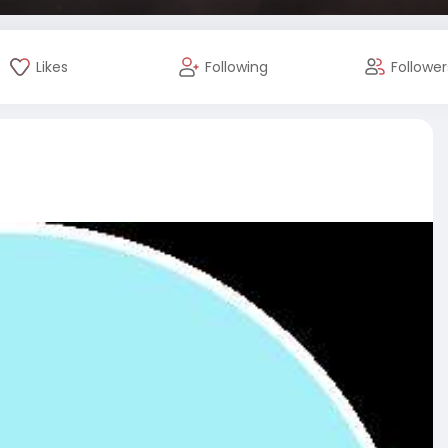
Likes
Following
Follower