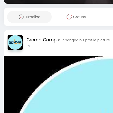
Timeline
Groups
Croma Campus
changed his profile picture
1 y