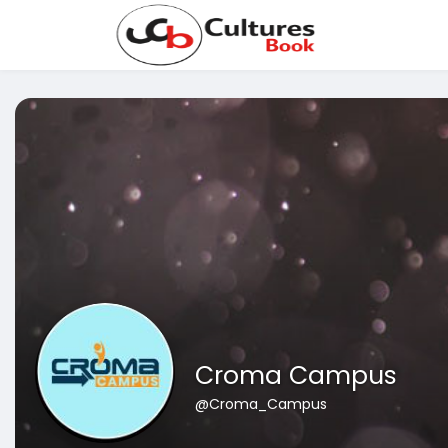
Croma Campus
@Croma_Campus