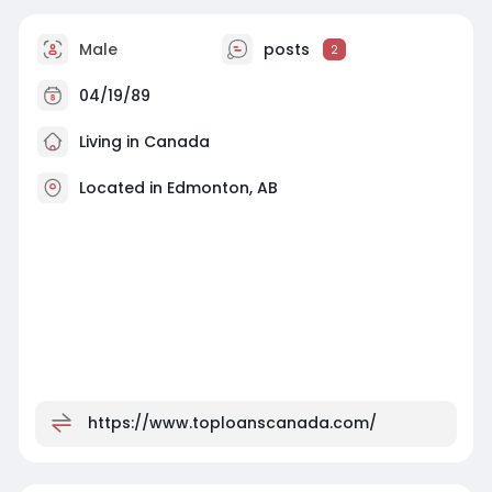
Male
posts
2
04/19/89
Living in Canada
Located in Edmonton, AB
https://www.toploanscanada.com/