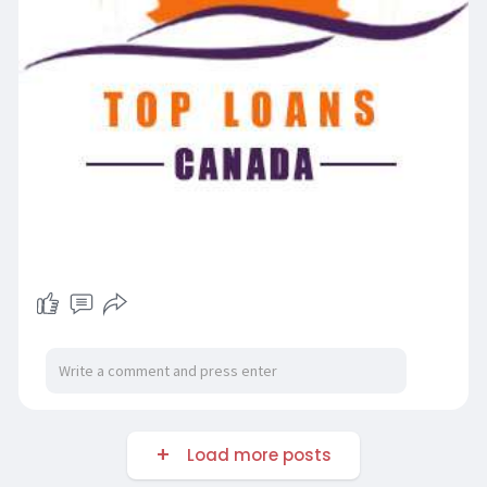
Load more posts