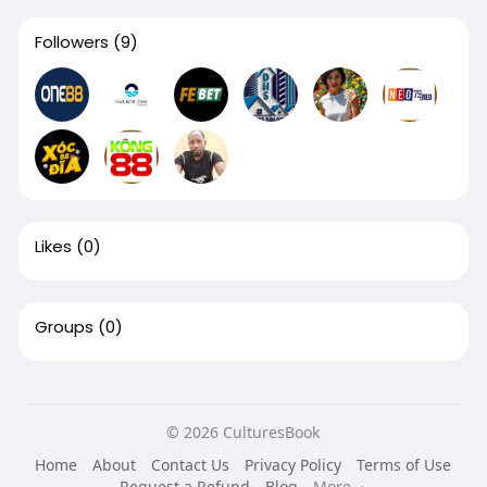
Followers
(9)
Likes
(0)
Groups
(0)
© 2026 CulturesBook
Home
About
Contact Us
Privacy Policy
Terms of Use
Request a Refund
Blog
More