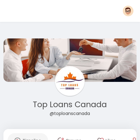
Top Loans Canada
@toploanscanada