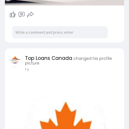
Top Loans Canada
changed his profile
picture
1 y