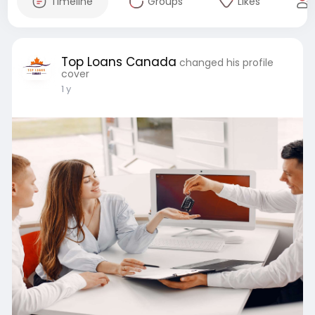
Timeline
Groups
Likes
Top Loans Canada
changed his profile
cover
1 y