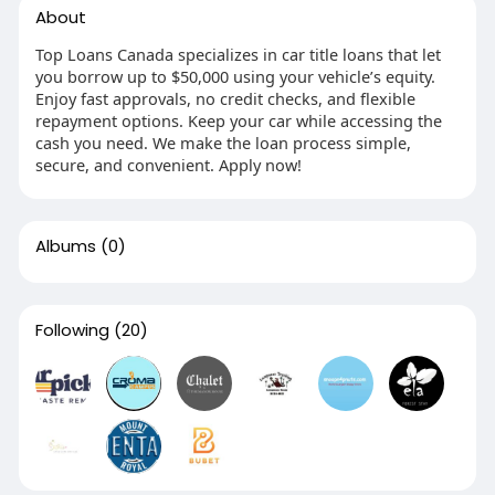
About
Top Loans Canada specializes in car title loans that let
you borrow up to $50,000 using your vehicle’s equity.
Enjoy fast approvals, no credit checks, and flexible
repayment options. Keep your car while accessing the
cash you need. We make the loan process simple,
secure, and convenient. Apply now!
Albums
(0)
Following
(20)