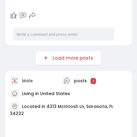
Load more posts
Male
posts
1
Living in United States
Located in 4313 McIntosh Ln, Sarasota, FL
34232