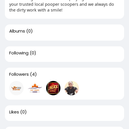
your trusted local pooper scoopers and we always do
the dirty work with a smile!
Albums
(0)
Following
(0)
Followers
(4)
Likes
(0)