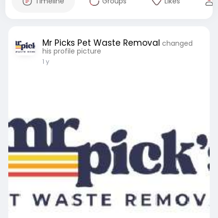
Timeline
Groups
Likes
Mr Picks Pet Waste Removal
changed
his profile picture
1 y