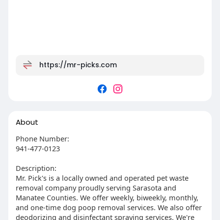
https://mr-picks.com
About
Phone Number:
941-477-0123
Description:
Mr. Pick's is a locally owned and operated pet waste
removal company proudly serving Sarasota and
Manatee Counties. We offer weekly, biweekly, monthly,
and one-time dog poop removal services. We also offer
deodorizing and disinfectant spraying services. We're