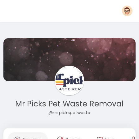
Mr Picks Pet Waste Removal
@mrpickspetwaste