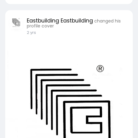
Eastbuilding Eastbuilding
changed his
profile cover
2 yrs