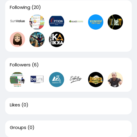
Following
(20)
Followers
(6)
Likes
(0)
Groups
(0)