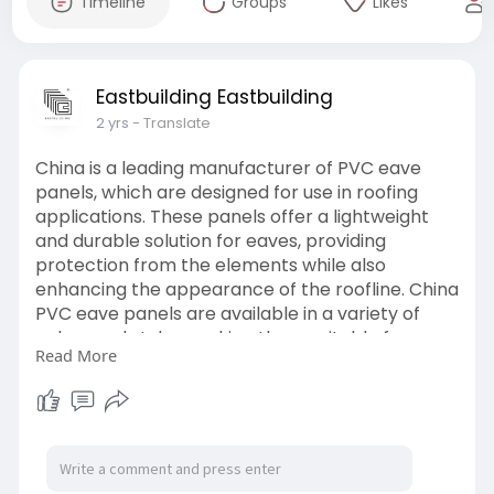
Timeline
Groups
Likes
Eastbuilding Eastbuilding
2 yrs
- Translate
China is a leading manufacturer of PVC eave
panels, which are designed for use in roofing
applications. These panels offer a lightweight
and durable solution for eaves, providing
protection from the elements while also
enhancing the appearance of the roofline. China
PVC eave panels are available in a variety of
colors and styles, making them suitable for a
Read More
wide range of architectural designs. They are
also easy to install and maintain, making them a
popular choice for both residential and
commercial roofing projects.
https://www.eastbuilding.net/pvc-soffits/