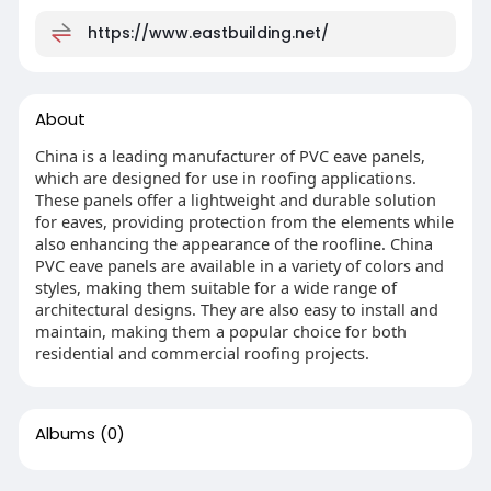
https://www.eastbuilding.net/
About
China is a leading manufacturer of PVC eave panels,
which are designed for use in roofing applications.
These panels offer a lightweight and durable solution
for eaves, providing protection from the elements while
also enhancing the appearance of the roofline. China
PVC eave panels are available in a variety of colors and
styles, making them suitable for a wide range of
architectural designs. They are also easy to install and
maintain, making them a popular choice for both
residential and commercial roofing projects.
Albums
(0)