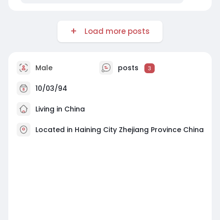
Load more posts
Male
posts
3
10/03/94
Living in China
Located in Haining City Zhejiang Province China