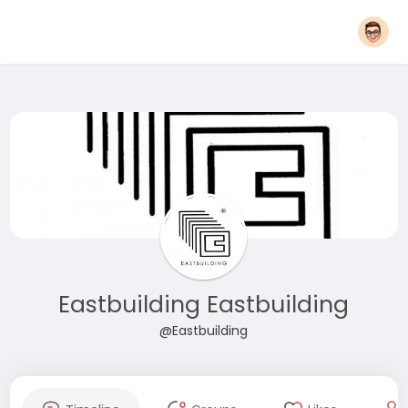
Eastbuilding Eastbuilding
@Eastbuilding