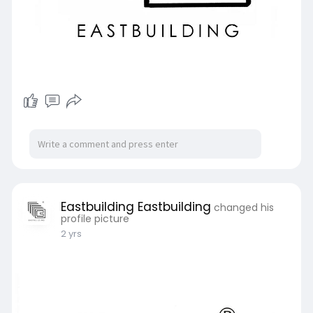
Eastbuilding Eastbuilding
changed his
profile picture
2 yrs