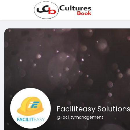
Faciliteasy Solution
@Facilitymanagement