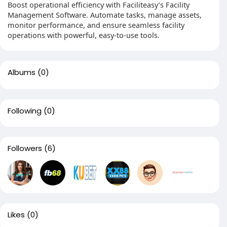
Boost operational efficiency with Faciliteasy’s Facility
Management Software. Automate tasks, manage assets,
monitor performance, and ensure seamless facility
operations with powerful, easy-to-use tools.
Albums
(0)
Following
(0)
Followers
(6)
Likes
(0)