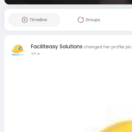
Timeline
Groups
Faciliteasy Solutions
changed her profile pic
34 w