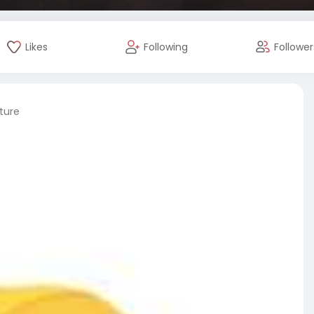
Likes
Following
Follower
ture