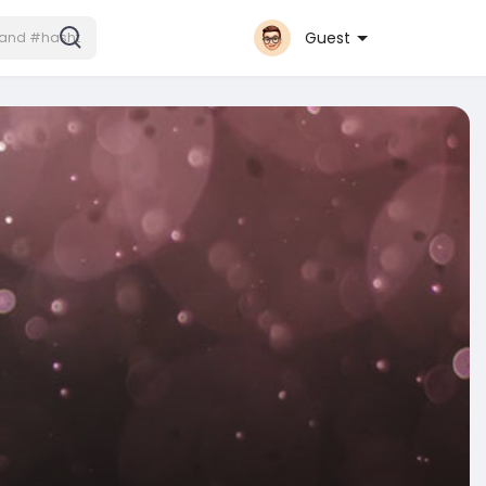
Guest