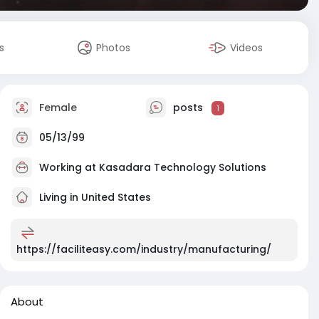
s
Photos
Videos
Female
posts
1
05/13/99
Working at
Kasadara Technology Solutions
Living in United States
https://faciliteasy.com/industry/manufacturing/
About