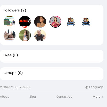
Followers
(9)
Likes
(0)
Groups
(0)
Language
© 2026 CulturesBook
About
Blog
Contact Us
More