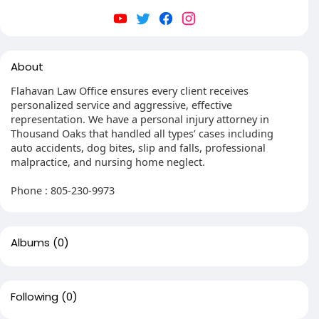
About
Flahavan Law Office ensures every client receives
personalized service and aggressive, effective
representation. We have a personal injury attorney in
Thousand Oaks that handled all types’ cases including
auto accidents, dog bites, slip and falls, professional
malpractice, and nursing home neglect.
Phone : 805-230-9973
Albums
(0)
Following
(0)