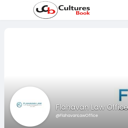
Flahavan Law Office
@FlahavanLawOffice