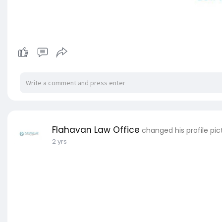
Flahavan Law Office
changed his profile pic
2 yrs