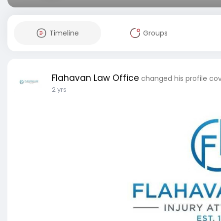
Timeline
Groups
Flahavan Law Office
changed his profile co
2 yrs