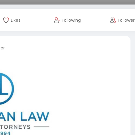
Likes
Following
Follower
ver