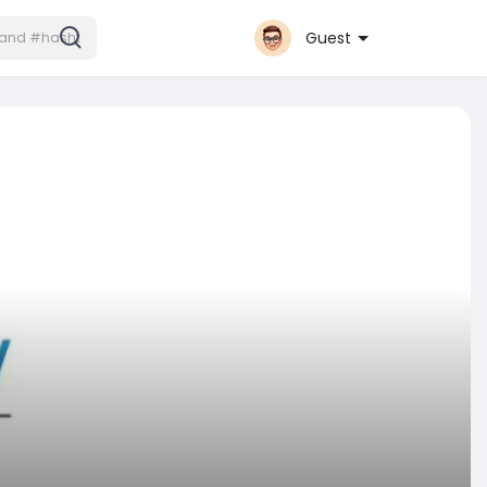
Guest