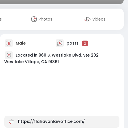
s
Photos
Videos
Male
posts
2
Located in 960 S. Westlake Blvd. Ste 202,
Westlake Village, CA 91361
https://flahavanlawoffice.com/