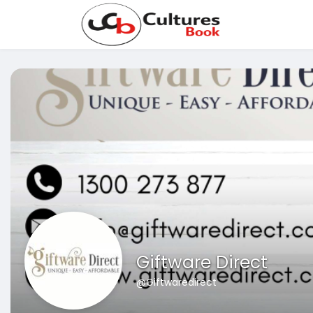
Giftware Direct
@Giftwaredirect