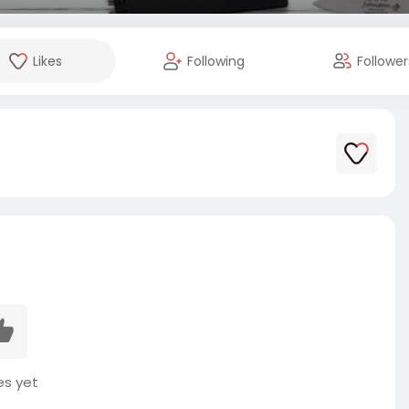
Likes
Following
Follower
es yet