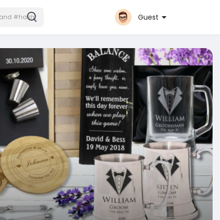
Guest