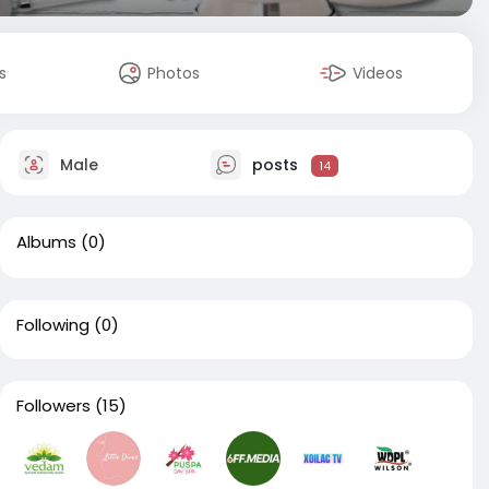
s
Photos
Videos
Male
posts
14
Albums
(0)
Following
(0)
Followers
(15)