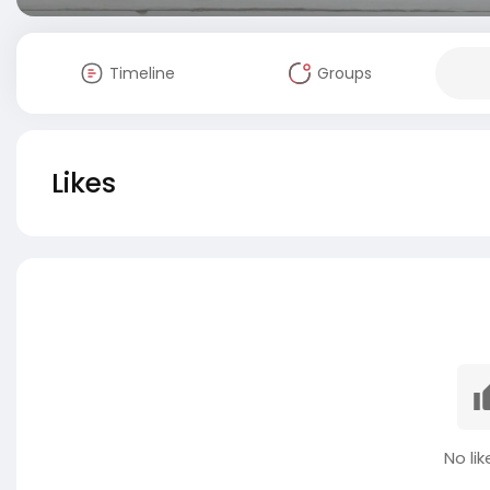
Timeline
Groups
Likes
No lik