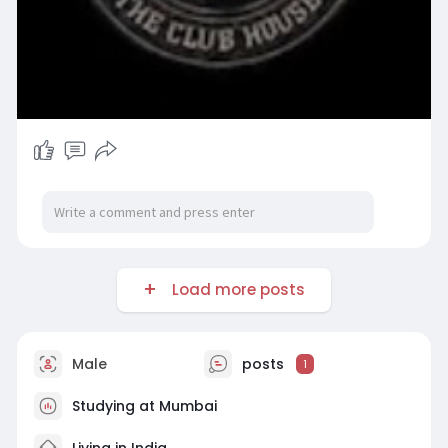
Load more posts
Male
posts
1
Studying at Mumbai
Living in India