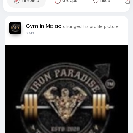
Timeline
Groups
Likes
Gym in Malad
changed his profile picture
2 yrs