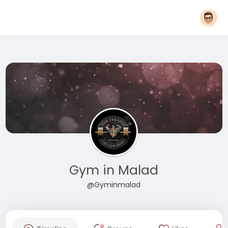
Gym in Malad
@Gyminmalad