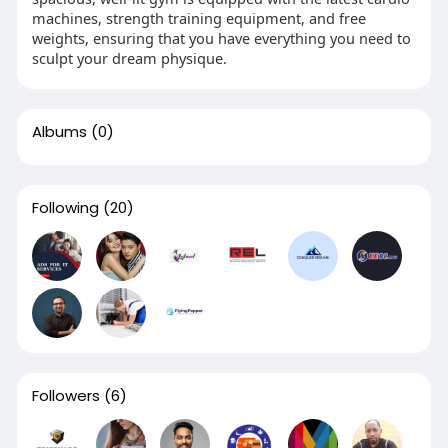
machines, strength training equipment, and free
weights, ensuring that you have everything you need to
sculpt your dream physique.
Albums
(0)
Following
(20)
Followers
(6)