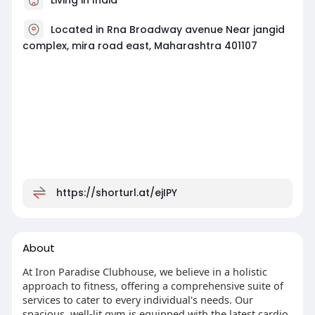
Located in Rna Broadway avenue Near jangid
complex, mira road east, Maharashtra 401107
https://shorturl.at/ejIPY
About
At Iron Paradise Clubhouse, we believe in a holistic
approach to fitness, offering a comprehensive suite of
services to cater to every individual's needs. Our
spacious, well-lit gym is equipped with the latest cardio