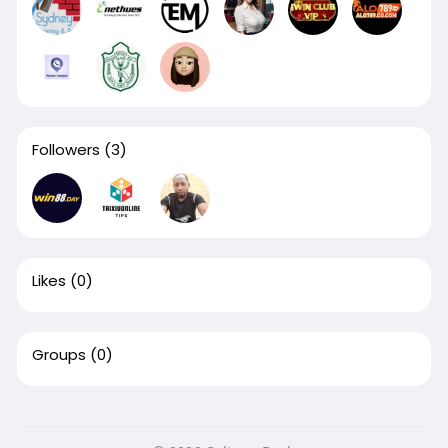
Followers
(3)
Likes
(0)
Groups
(0)