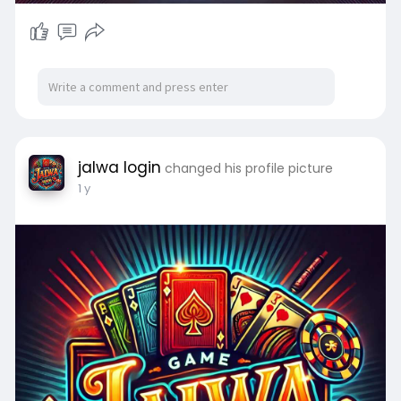
jalwa login
changed his profile picture
1 y