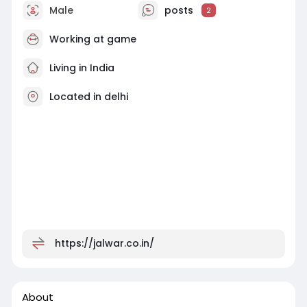
Male
posts
2
Working at
game
Living in India
Located in delhi
https://jalwar.co.in/
About