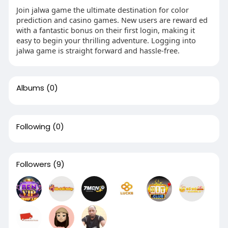
Join jalwa game the ultimate destination for color
prediction and casino games. New users are reward ed
with a fantastic bonus on their first login, making it
easy to begin your thrilling adventure. Logging into
jalwa game is straight forward and hassle-free.
Albums
(0)
Following
(0)
Followers
(9)