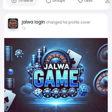
Timeline
Groups
Likes
jalwa login
changed his profile cover
1 y