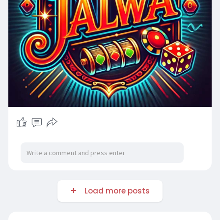
Load more posts