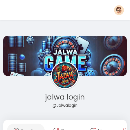
jalwa login
@Jalwalogin